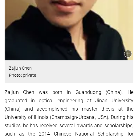
Zaijun Chen
Photo: private
Zaijun Chen was born in Guanduong (China). He
graduated in optical engineering at Jinan University
(China) and accomplished his master thesis at the
University of Illinois (Champaign-Urbana, USA). During his
studies, he has received several awards and scholarships,
such as the 2014 Chinese National Scholarship for