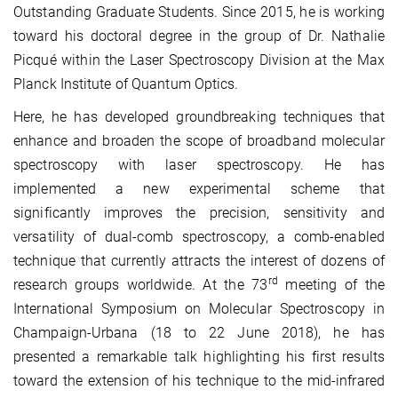
Outstanding Graduate Students. Since 2015, he is working
toward his doctoral degree in the group of Dr. Nathalie
Picqué within the Laser Spectroscopy Division at the Max
Planck Institute of Quantum Optics.
Here, he has developed groundbreaking techniques that
enhance and broaden the scope of broadband molecular
spectroscopy with laser spectroscopy. He has
implemented a new experimental scheme that
significantly improves the precision, sensitivity and
versatility of dual-comb spectroscopy, a comb-enabled
technique that currently attracts the interest of dozens of
rd
research groups worldwide. At the 73
meeting of the
International Symposium on Molecular Spectroscopy in
Champaign-Urbana (18 to 22 June 2018), he has
presented a remarkable talk highlighting his first results
toward the extension of his technique to the mid-infrared