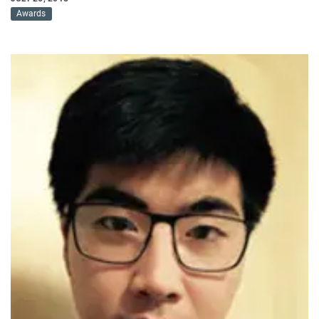
Awards