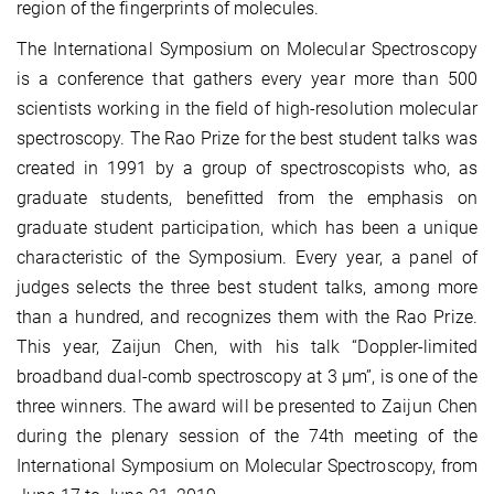
region of the fingerprints of molecules.
The International Symposium on Molecular Spectroscopy
is a conference that gathers every year more than 500
scientists working in the field of high-resolution molecular
spectroscopy. The Rao Prize for the best student talks was
created in 1991 by a group of spectroscopists who, as
graduate students, benefitted from the emphasis on
graduate student participation, which has been a unique
characteristic of the Symposium. Every year, a panel of
judges selects the three best student talks, among more
than a hundred, and recognizes them with the Rao Prize.
This year, Zaijun Chen, with his talk “Doppler-limited
broadband dual-comb spectroscopy at 3 µm”, is one of the
three winners. The award will be presented to Zaijun Chen
during the plenary session of the 74th meeting of the
International Symposium on Molecular Spectroscopy, from