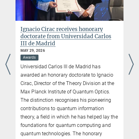
Max Planck Institute of Quantum Optics, Garching b. München
Phone: +49 (0)89 3290 5213
E-mail:
olivia.meyer-streng@...
Ignacio Cirac receives honorary
doctorate from Universidad Carlos
III de Madrid
MAY 29, 2026
Awards
Universidad Carlos III de Madrid has
awarded an honorary doctorate to Ignacio
Cirac, Director of the Theory Division at the
Max Planck Institute of Quantum Optics.
The distinction recognises his pioneering
contributions to quantum information
theory, a field in which he has helped lay the
foundations for quantum computing and
quantum technologies. The honorary