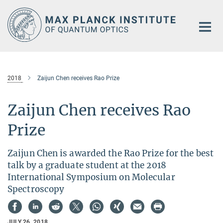
Main-
Content
2018
Zaijun Chen receives Rao Prize
Zaijun Chen receives Rao
Prize
Zaijun Chen is awarded the Rao Prize for the best
talk by a graduate student at the 2018
International Symposium on Molecular
Spectroscopy
JULY 26, 2018