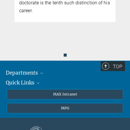
doctorate is the tenth such distinction of his
k
career.
◼
TOP
Departments
Quick Links
Attosecond Physics
Laserspectroscopy
Press
MAX Intranet
Theory
EU Office
MPG
Quantum Dynamics
Contact
Quantum Many Body Systems
Linkedin