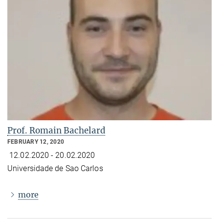
Prof. Romain Bachelard
FEBRUARY 12, 2020
12.02.2020 - 20.02.2020
Universidade de Sao Carlos
more