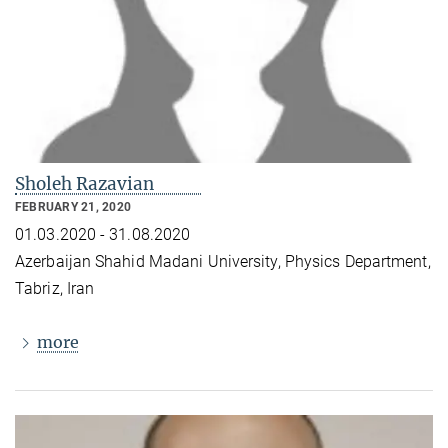
Sholeh Razavian
FEBRUARY 21, 2020
01.03.2020 - 31.08.2020
Azerbaijan Shahid Madani University, Physics Department,
Tabriz, Iran
more