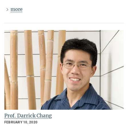
more
Prof. Darrick Chang
FEBRUARY 10, 2020