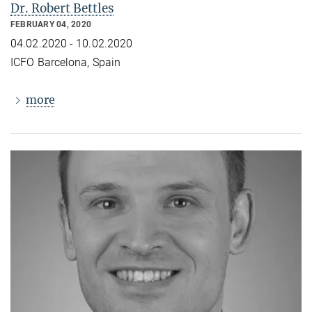
Dr. Robert Bettles
FEBRUARY 04, 2020
04.02.2020 - 10.02.2020
ICFO Barcelona, Spain
more