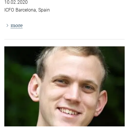
10.02.2020
ICFO Barcelona, Spain
more