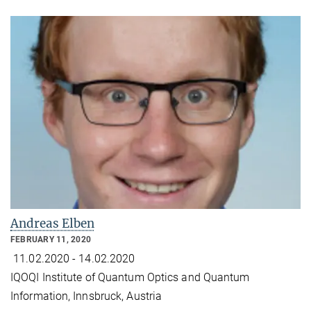
Andreas Elben
FEBRUARY 11, 2020
11.02.2020 - 14.02.2020
IQOQI Institute of Quantum Optics and Quantum
Information, Innsbruck, Austria