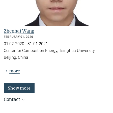
Zhenhai Wang
FEBRUARY 01, 2020
01.02.2020 - 31.01.2021
Center for Combustion Energy
,
Tsinghua University,
Beijing, China
more
Show more
Contact