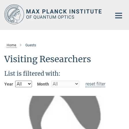
Main-
Content
Home
Guests
Visiting Researchers
List is filtered with:
reset filter
Year
Month