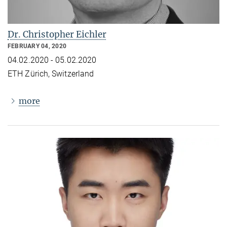
Dr. Christopher Eichler
FEBRUARY 04, 2020
04.02.2020 - 05.02.2020
ETH Zürich, Switzerland
more