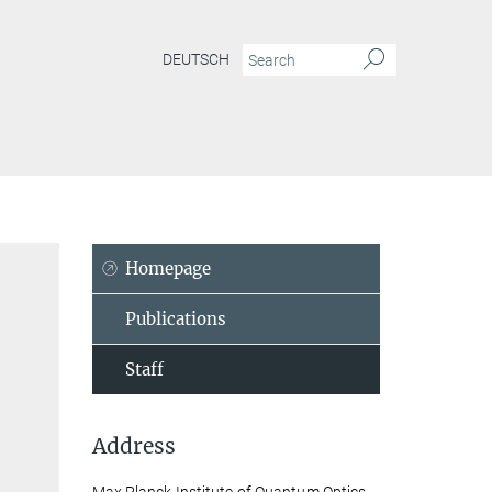
DEUTSCH
Homepage
Publications
Staff
Address