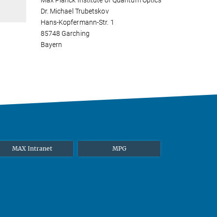
Max Planck Institute of Quantum Optics
Dr. Michael Trubetskov
Hans-Kopfermann-Str. 1
85748 Garching
Bayern
MAX Intranet
MPG