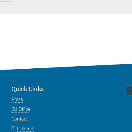
Quick Links
Press
EU Office
Contact
Linkedin