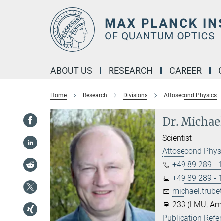
Main-
Content
ABOUT US
RESEARCH
CAREER
Home
Research
Divisions
Attosecond Physics
Dr. Michae
Scientist
Attosecond Phys
+49 89 289 -
+49 89 289 -
michael.trube
233 (LMU, Am
Publication Refe