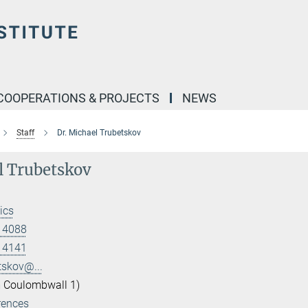
COOPERATIONS & PROJECTS
NEWS
Staff
Dr. Michael Trubetskov
l Trubetskov
ics
 14088
 14141
tskov@...
 Coulombwall 1)
rences