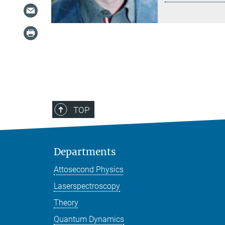
TOP
Departments
Attosecond Physics
Laserspectroscopy
Theory
Quantum Dynamics