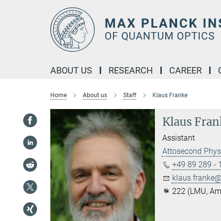
Main-
Content
ABOUT US
RESEARCH
CAREER
Home
About us
Staff
Klaus Franke
Klaus Fran
Assistant
Attosecond Phys
+49 89 289 -
klaus.franke@.
222 (LMU, Am