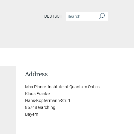
DEUTSCH
Address
Max Planck Institute of Quantum Optics
Klaus Franke
Hans-Kopfermann-Str. 1
85748 Garching
Bayern