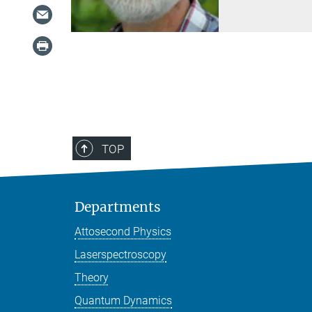
TOP
Departments
Attosecond Physics
Laserspectroscopy
Theory
Quantum Dynamics