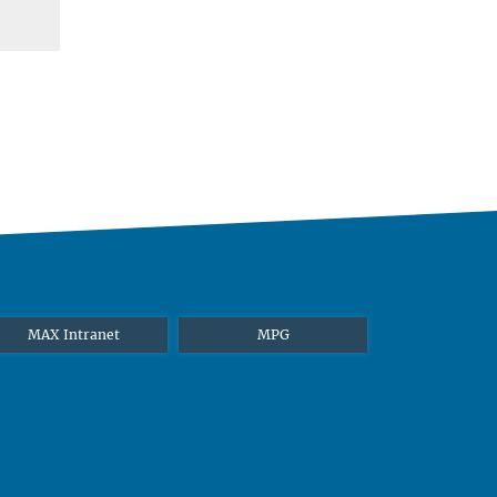
MAX Intranet
MPG