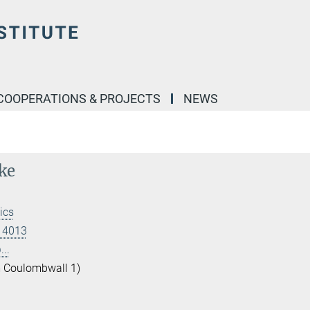
COOPERATIONS & PROJECTS
NEWS
ke
ics
 14013
..
 Coulombwall 1)