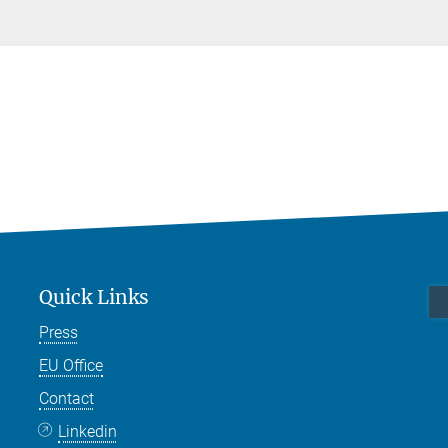
Quick Links
Press
EU Office
Contact
Linkedin