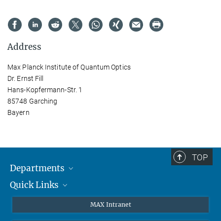
Address
Max Planck Institute of Quantum Optics
Dr. Ernst Fill
Hans-Kopfermann-Str. 1
85748 Garching
Bayern
TOP
Departments
Quick Links
Attosecond Physics
Laserspectroscopy
Press
MAX Intranet
Theory
EU Office