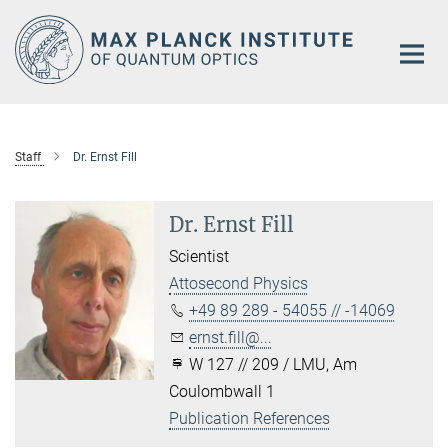
Main-
Content
Staff
Dr. Ernst Fill
Dr. Ernst Fill
Scientist
Attosecond Physics
+49 89 289 - 54055 // -14069
ernst.fill@...
W 127 // 209 / LMU, Am
Coulombwall 1
Publication References