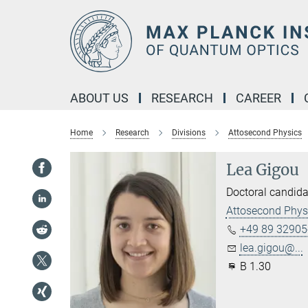
Main-
Content
ABOUT US
RESEARCH
CAREER
Home
Research
Divisions
Attosecond Physics
Lea Gigou
Doctoral candida
Attosecond Phys
+49 89 32905
lea.gigou@...
B 1.30