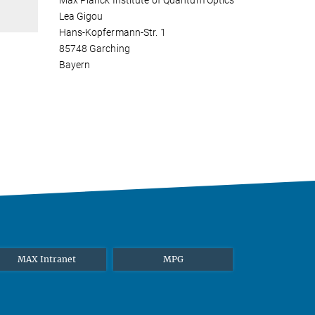
Max Planck Institute of Quantum Optics
Lea Gigou
Hans-Kopfermann-Str. 1
85748 Garching
Bayern
MAX Intranet
MPG