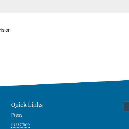
vision
Quick Links
Press
EU Office