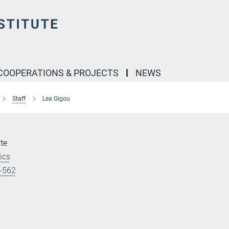
COOPERATIONS & PROJECTS
NEWS
Staff
Lea Gigou
te
ics
-562