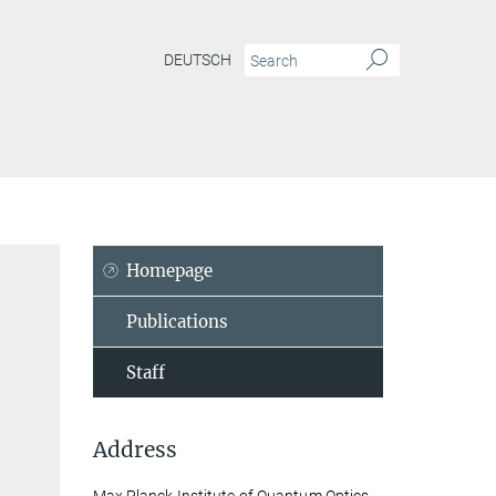
DEUTSCH
Homepage
Publications
Staff
Address