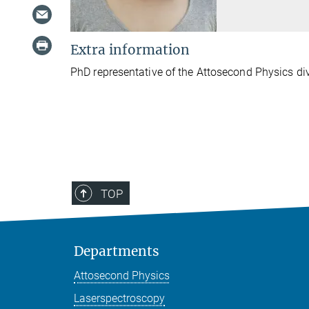
Extra information
PhD representative of the Attosecond Physics di
TOP
Departments
Attosecond Physics
Laserspectroscopy