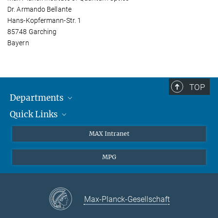
Dr. Armando Bellante
Hans-Kopfermann-Str. 1
85748 Garching
Bayern
TOP
Departments
Quick Links
Attosecond Physics
Laserspectroscopy
Press
MAX Intranet
Theory
EU Office
MPG
Quantum Dynamics
Contact
Quantum Many Body Systems
Linkedin
Instagram
Max-Planck-Gesellschaft