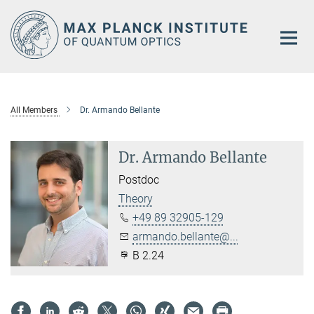
Main-
Content
All Members
Dr. Armando Bellante
Dr. Armando Bellante
Postdoc
Theory
+49 89 32905-129
armando.bellante@...
B 2.24