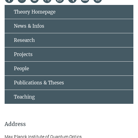
Theory Homepage
News & Infos
Research
Projects
People
Publications & Theses
Teaching
Address
Max Planck Institute of Quantum Optics