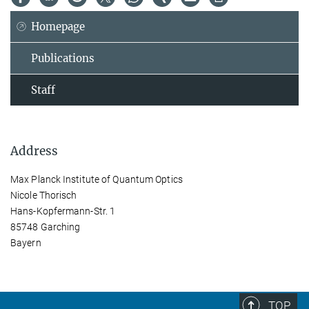
Homepage
Publications
Staff
Address
Max Planck Institute of Quantum Optics
Nicole Thorisch
Hans-Kopfermann-Str. 1
85748 Garching
Bayern
TOP