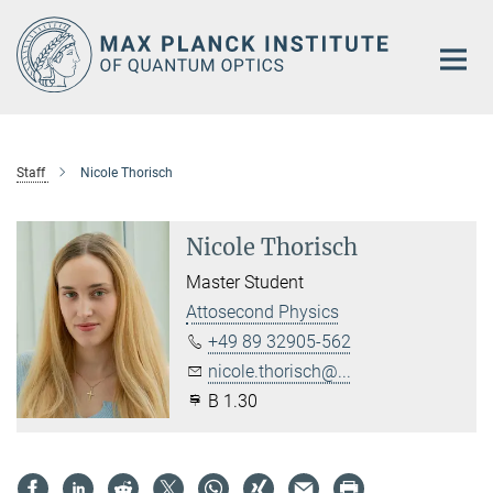
Main-
Content
Staff
Nicole Thorisch
Nicole Thorisch
Master Student
Attosecond Physics
+49 89 32905-562
nicole.thorisch@...
B 1.30