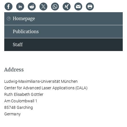
Homepage
Publications
Staff
Address
Ludwig-Maximilians-Universität München
Center for Advanced Laser Applications (CALA)
Ruth Elisabeth Göttler
Am Coulombwall 1
85748 Garching
Germany