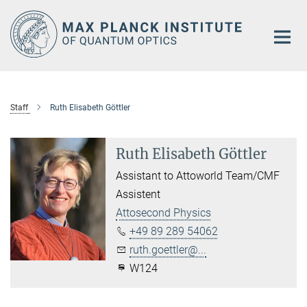
Main-
Content
Staff
Ruth Elisabeth Göttler
Ruth Elisabeth Göttler
Assistant to Attoworld Team/CMF
Assistent
Attosecond Physics
+49 89 289 54062
ruth.goettler@...
W124