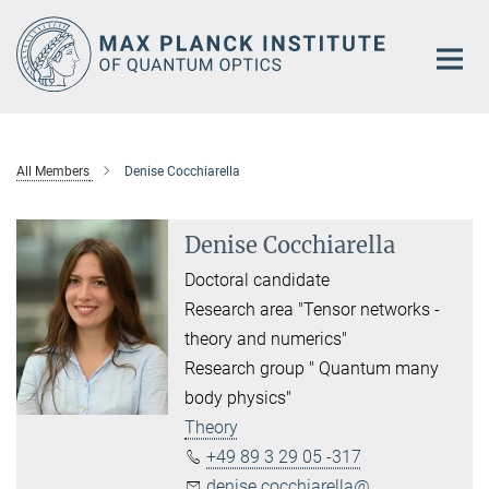
Main-
Content
All Members
Denise Cocchiarella
Denise Cocchiarella
Doctoral candidate
Research area "Tensor networks -
theory and numerics"
Research group " Quantum many
body physics"
Theory
+49 89 3 29 05 -317
denise.cocchiarella@...