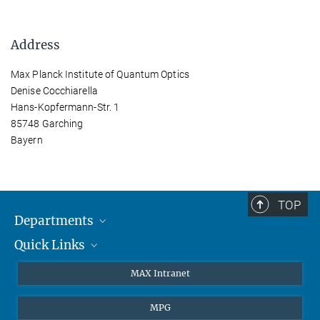
Address
Max Planck Institute of Quantum Optics
Denise Cocchiarella
Hans-Kopfermann-Str. 1
85748 Garching
Bayern
TOP
Departments
Quick Links
Attosecond Physics
Laserspectroscopy
Press
MAX Intranet
Theory
EU Office
MPG
Quantum Dynamics
Contact