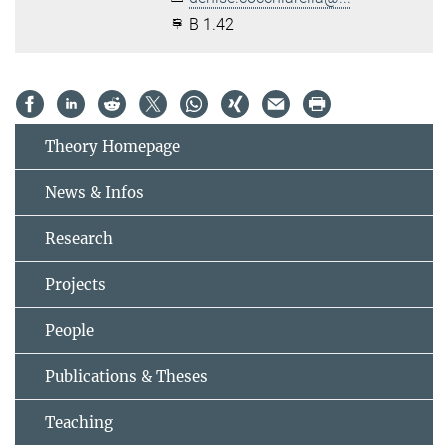
B 1.42
Theory Homepage
News & Infos
Research
Projects
People
Publications & Theses
Teaching