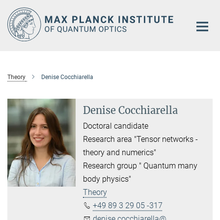
Main-
Content
Theory
Denise Cocchiarella
Denise Cocchiarella
Doctoral candidate
Research area "Tensor networks -
theory and numerics"
Research group " Quantum many
body physics"
Theory
+49 89 3 29 05 -317
denise.cocchiarella@...