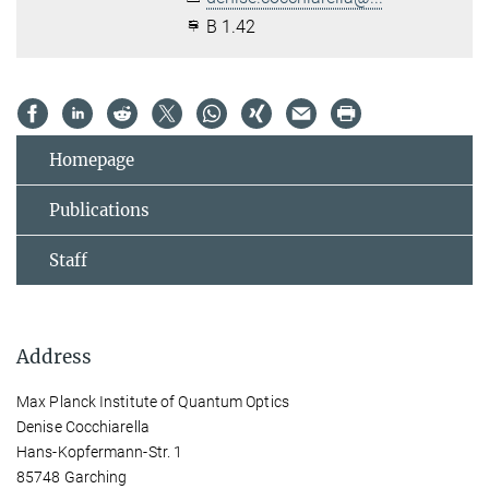
B 1.42
Homepage
Publications
Staff
Address
Max Planck Institute of Quantum Optics
Denise Cocchiarella
Hans-Kopfermann-Str. 1
85748 Garching