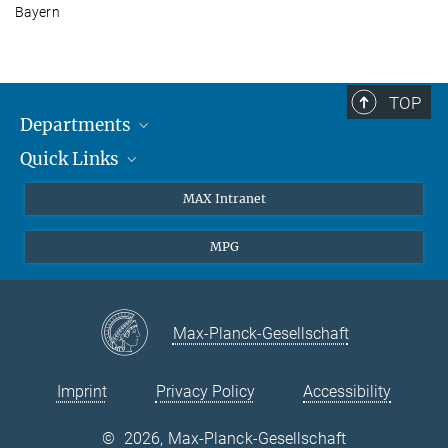
Bayern
TOP
Departments
Quick Links
Attosecond Physics
Laserspectroscopy
Press
MAX Intranet
Theory
EU Office
MPG
Quantum Dynamics
Contact
Quantum Many Body Systems
Linkedin
Instagram
Max-Planck-Gesellschaft
Imprint
Privacy Policy
Accessibility
©
2026, Max-Planck-Gesellschaft