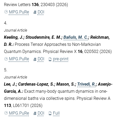
Review Letters
136
, 230403 (2026)
MPG.PuRe
DOI
4.
Journal Article
Keeling, J.; Stoudenmire, E. M.;
Bañuls, M. C.
; Reichman,
D. R.
:
Process Tensor Approaches to Non-Markovian
Quantum Dynamics. Physical Review X
16
, 020502 (2026)
MPG.PuRe
DOI
pre-print
5.
Journal Article
Lee, J.; Cardenas-Lopez, S.; Mason, S.;
Trivedi, R.
; Asenjo-
Garcia, A.
:
Exact many-body quantum dynamics in one-
dimensional baths via collective spins. Physical Review A
113
, L061701 (2026)
MPG.PuRe
DOI
Full