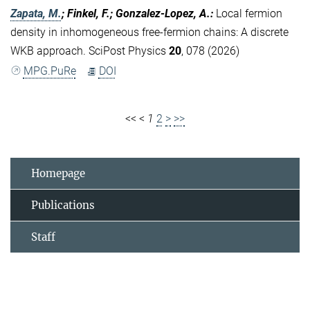
Zapata, M.
; Finkel, F.; Gonzalez-Lopez, A.
:
Local fermion
density in inhomogeneous free-fermion chains: A discrete
WKB approach. SciPost Physics
20
, 078 (2026)
MPG.PuRe
DOI
<<
<
1
2
>
>>
Homepage
Publications
Staff