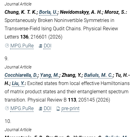
Journal Article
Chung, K. T. K.;
Borla, U.
; Nevidomskyy, A. H.; Moroz, S.
:
Spontaneously Broken Noninvertible Symmetries in
Transverse-Field Ising Qudit Chains. Physical Review
Letters
136
, 216601 (2026)
MPG.PuRe
DOI
9.
Journal Article
Cocchiarella, D.
;
Yang, M.
; Zhang, Y.;
Bañuls, M. C.
; Tu, H.-
H.;
Liu, Y.
:
Excited states from local effective Hamiltonians
of matrix product states and their entanglement spectrum
transition. Physical Review B
113
, 205145 (2026)
MPG.PuRe
DOI
pre-print
10.
Journal Article