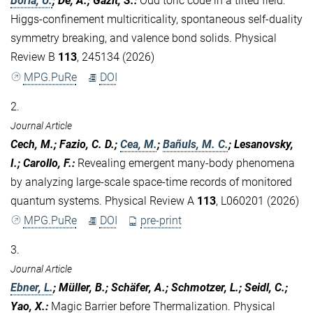
Borla, U.
; De, A.; Gazit, S.
:
Odd toric code in a tilted field:
Higgs-confinement multicriticality, spontaneous self-duality
symmetry breaking, and valence bond solids. Physical
Review B
113
, 245134 (2026)
MPG.PuRe
DOI
2.
Journal Article
Cech, M.; Fazio, C. D.;
Cea, M.
;
Bañuls, M. C.
; Lesanovsky,
I.; Carollo, F.
:
Revealing emergent many-body phenomena
by analyzing large-scale space-time records of monitored
quantum systems. Physical Review A
113
, L060201 (2026)
MPG.PuRe
DOI
pre-print
3.
Journal Article
Ebner, L.
; Müller, B.; Schäfer, A.; Schmotzer, L.; Seidl, C.;
Yao, X.
:
Magic Barrier before Thermalization. Physical