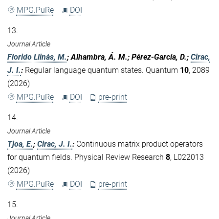
MPG.PuRe
DOI
13.
Journal Article
Florido Llinàs, M.
; Alhambra, Á. M.; Pérez-García, D.;
Cirac,
J. I.
:
Regular language quantum states. Quantum
10
, 2089
(2026)
MPG.PuRe
DOI
pre-print
14.
Journal Article
Tjoa, E.
;
Cirac, J. I.
:
Continuous matrix product operators
for quantum fields. Physical Review Research
8
, L022013
(2026)
MPG.PuRe
DOI
pre-print
15.
Journal Article