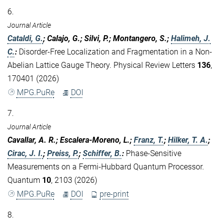
6.
Journal Article
Cataldi, G.
; Calajo, G.; Silvi, P.; Montangero, S.;
Halimeh, J.
C.
:
Disorder-Free Localization and Fragmentation in a Non-
Abelian Lattice Gauge Theory. Physical Review Letters
136
,
170401 (2026)
MPG.PuRe
DOI
7.
Journal Article
Cavallar, A. R.; Escalera-Moreno, L.;
Franz, T.
;
Hilker, T. A.
;
Cirac, J. I.
;
Preiss, P.
;
Schiffer, B.
:
Phase-Sensitive
Measurements on a Fermi-Hubbard Quantum Processor.
Quantum
10
, 2103 (2026)
MPG.PuRe
DOI
pre-print
8.