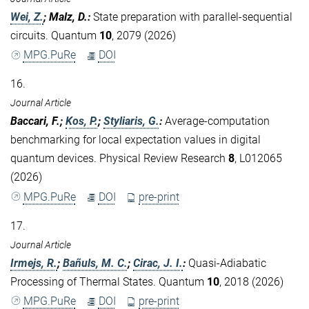
Wei, Z.
; Malz, D.
:
State preparation with parallel-sequential
circuits. Quantum
10
, 2079 (2026)
MPG.PuRe
DOI
16.
Journal Article
Baccari, F.;
Kos, P.
;
Styliaris, G.
:
Average-computation
benchmarking for local expectation values in digital
quantum devices. Physical Review Research
8
, L012065
(2026)
MPG.PuRe
DOI
pre-print
17.
Journal Article
Irmejs, R.
;
Bañuls, M. C.
;
Cirac, J. I.
:
Quasi-Adiabatic
Processing of Thermal States. Quantum
10
, 2018 (2026)
MPG.PuRe
DOI
pre-print