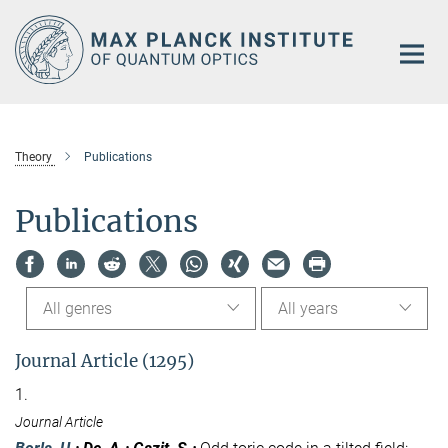
Main-
Content
Theory
Publications
Publications
All genres
All years
Journal Article (1295)
1.
Journal Article