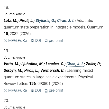
18.
Journal Article
Lutz, M.; Piroli, L.;
Styliaris, G.
;
Cirac, J. I.
:
Adiabatic
quantum state preparation in integrable models. Quantum
10
, 2032 (2026)
MPG.PuRe
DOI
pre-print
19.
Journal Article
Votto, M.; Ljubotina, M.; Lancien, C.;
Cirac, J. I.
; Zoller, P.;
Serbyn, M.; Piroli, L.; Vermersch, B.
:
Learning mixed
quantum states in large-scale experiments. Physical
Review Letters
136
, 090801 (2026)
MPG.PuRe
DOI
pre-print
20.
Journal Article