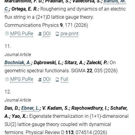
Marcantonio, F. D.; Pradhan, S.; Vallecorsa, S.;
Bañuls, M.
C.
; Ortega, E. R.
:
Roughening and dynamics of an electric
flux string in a (2+1)D lattice gauge theory.
Communications Physics
9
, 171 (2026)
MPG.PuRe
DOI
pre-print
11.
Journal Article
Bochniak, A.
; Dąbrowski, L.; Sitarz, A.; Zalecki, P.
:
On
geometric spectral functionals. SIGMA
22
, 035 (2026)
MPG.PuRe
DOI
Full
12.
Journal Article
Das, D.;
Ebner, L.
; V. Kadam, S.; Raychowdhury, I.; Schafer,
A.; Yao, X.
:
Eigenstate thermalization in (1+1)-dimensional
SU(2) lattice gauge theory coupled with dynamical
fermions. Physical Review D
113
, 074514 (2026)