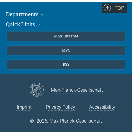
TOP
Departments
Quick Links
Attosecond Physics
Laserspectroscopy
Press
MAX Intranet
Theory
EU Office
MPG
Quantum Dynamics
Contact
Quantum Many Body Systems
Linkedin
RSS
Instagram
Max-Planck-Gesellschaft
Imprint
Privacy Policy
Accessibility
©
2026, Max-Planck-Gesellschaft