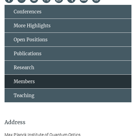
Conferences
More Highlights
Open Positions
Publications
Research
Members
Teaching
Address
Max Planck Institute of Quantum Optics