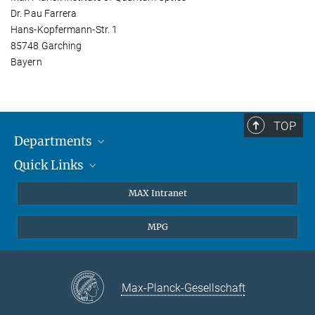
Dr. Pau Farrera
Hans-Kopfermann-Str. 1
85748 Garching
Bayern
TOP
Departments
Quick Links
Attosecond Physics
Laserspectroscopy
Press
MAX Intranet
Theory
EU Office
MPG
Quantum Dynamics
Contact
Quantum Many Body Systems
Linkedin
Instagram
Max-Planck-Gesellschaft