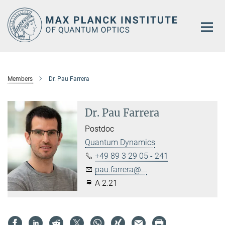
Main-
Content
Members
Dr. Pau Farrera
Dr. Pau Farrera
Postdoc
Quantum Dynamics
+49 89 3 29 05 - 241
pau.farrera@...
A 2.21