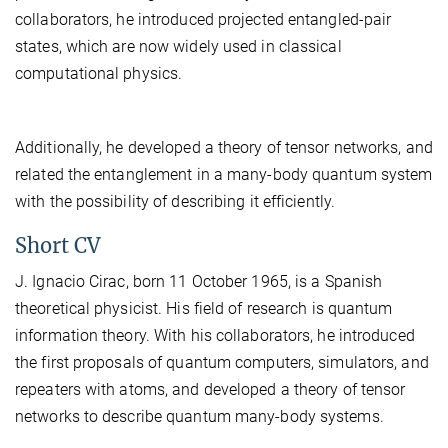
collaborators, he introduced projected entangled-pair
states, which are now widely used in classical
computational physics.
Additionally, he developed a theory of tensor networks, and
related the entanglement in a many-body quantum system
with the possibility of describing it efficiently.
Short CV
J. Ignacio Cirac, born 11 October 1965, is a Spanish
theoretical physicist. His field of research is quantum
information theory. With his collaborators, he introduced
the first proposals of quantum computers, simulators, and
repeaters with atoms, and developed a theory of tensor
networks to describe quantum many-body systems.