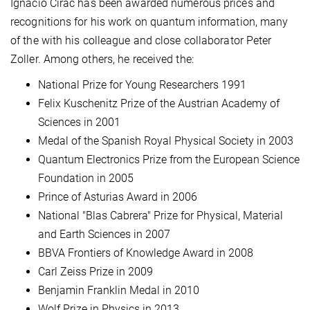
Ignacio Cirac has been awarded numerous prices and
recognitions for his work on quantum information, many
of the with his colleague and close collaborator Peter
Zoller. Among others, he received the:
National Prize for Young Researchers 1991
Felix Kuschenitz Prize of the Austrian Academy of
Sciences in 2001
Medal of the Spanish Royal Physical Society in 2003
Quantum Electronics Prize from the European Science
Foundation in 2005
Prince of Asturias Award in 2006
National "Blas Cabrera" Prize for Physical, Material
and Earth Sciences in 2007
BBVA Frontiers of Knowledge Award in 2008
Carl Zeiss Prize in 2009
Benjamin Franklin Medal in 2010
Wolf Prize in Physics in 2013