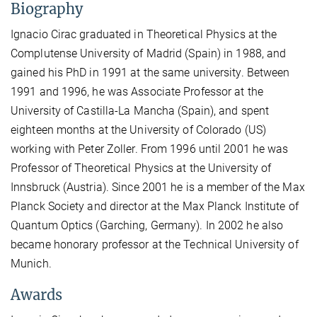
Biography
Ignacio Cirac graduated in Theoretical Physics at the
Complutense University of Madrid (Spain) in 1988, and
gained his PhD in 1991 at the same university. Between
1991 and 1996, he was Associate Professor at the
University of Castilla-La Mancha (Spain), and spent
eighteen months at the University of Colorado (US)
working with Peter Zoller. From 1996 until 2001 he was
Professor of Theoretical Physics at the University of
Innsbruck (Austria). Since 2001 he is a member of the Max
Planck Society and director at the Max Planck Institute of
Quantum Optics (Garching, Germany). In 2002 he also
became honorary professor at the Technical University of
Munich.
Awards