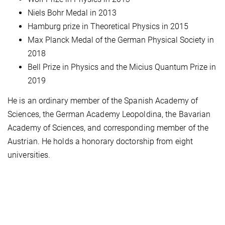
Niels Bohr Medal in 2013
Hamburg prize in Theoretical Physics in 2015
Max Planck Medal of the German Physical Society in
2018
Bell Prize in Physics and the Micius Quantum Prize in
2019
He is an ordinary member of the Spanish Academy of
Sciences, the German Academy Leopoldina, the Bavarian
Academy of Sciences, and corresponding member of the
Austrian. He holds a honorary doctorship from eight
universities.