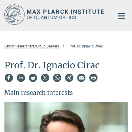
Main-
Content
Senior Researchers/Group Leaders
Prof. Dr. Ignacio Cirac
Prof. Dr. Ignacio Cirac
Main research interests