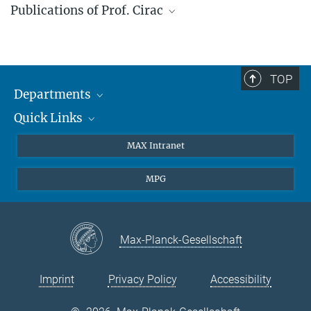
Publications of Prof. Cirac
Web of science profile
TOP
Departments
Quick Links
Attosecond Physics
Laserspectroscopy
Press
MAX Intranet
Theory
EU Office
MPG
Quantum Dynamics
Contact
Quantum Many Body Systems
Linkedin
Instagram
Max-Planck-Gesellschaft
Imprint
Privacy Policy
Accessibility