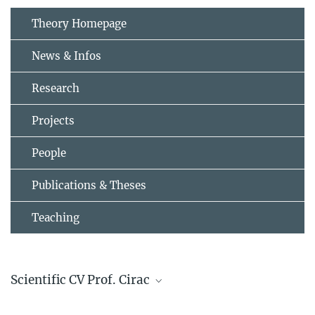
Theory Homepage
News & Infos
Research
Projects
People
Publications & Theses
Teaching
Scientific CV Prof. Cirac
CV Ignacio Cirac