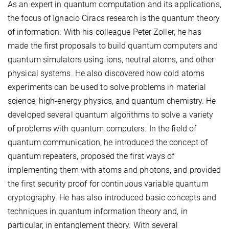
As an expert in quantum computation and its applications,
the focus of Ignacio Ciracs research is the quantum theory
of information. With his colleague Peter Zoller, he has
made the first proposals to build quantum computers and
quantum simulators using ions, neutral atoms, and other
physical systems. He also discovered how cold atoms
experiments can be used to solve problems in material
science, high-energy physics, and quantum chemistry. He
developed several quantum algorithms to solve a variety
of problems with quantum computers. In the field of
quantum communication, he introduced the concept of
quantum repeaters, proposed the first ways of
implementing them with atoms and photons, and provided
the first security proof for continuous variable quantum
cryptography. He has also introduced basic concepts and
techniques in quantum information theory and, in
particular, in entanglement theory. With several