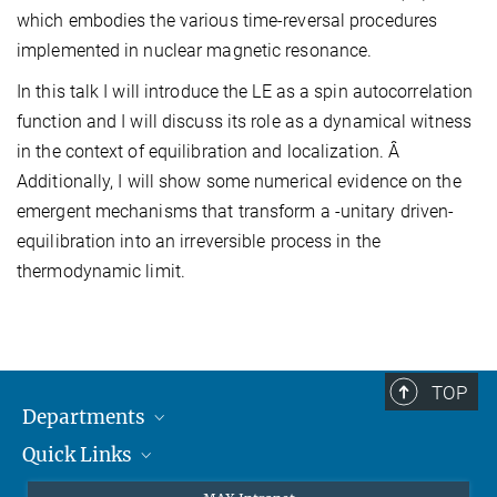
which embodies the various time-reversal procedures
implemented in nuclear magnetic resonance.
In this talk I will introduce the LE as a spin autocorrelation
function and I will discuss its role as a dynamical witness
in the context of equilibration and localization. Â
Additionally, I will show some numerical evidence on the
emergent mechanisms that transform a -unitary driven-
equilibration into an irreversible process in the
thermodynamic limit.
TOP
Departments
Quick Links
Attosecond Physics
Laserspectroscopy
Press