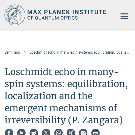
Main-
Content
Seminars
Loschmidt echo in many-spin systems: equilibration, localization and the emergent mechanisms of irreversibility (P. Zangara)
Loschmidt echo in many-
spin systems: equilibration,
localization and the
emergent mechanisms of
irreversibility (P. Zangara)