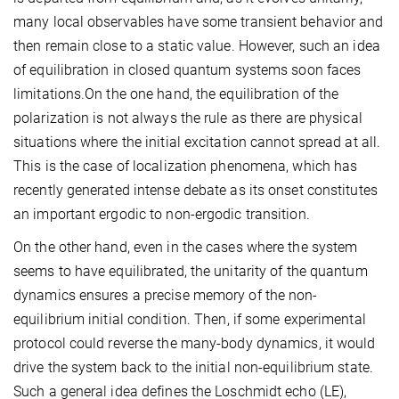
many local observables have some transient behavior and
then remain close to a static value. However, such an idea
of equilibration in closed quantum systems soon faces
limitations.On the one hand, the equilibration of the
polarization is not always the rule as there are physical
situations where the initial excitation cannot spread at all.
This is the case of localization phenomena, which has
recently generated intense debate as its onset constitutes
an important ergodic to non-ergodic transition.
On the other hand, even in the cases where the system
seems to have equilibrated, the unitarity of the quantum
dynamics ensures a precise memory of the non-
equilibrium initial condition. Then, if some experimental
protocol could reverse the many-body dynamics, it would
drive the system back to the initial non-equilibrium state.
Such a general idea defines the Loschmidt echo (LE),