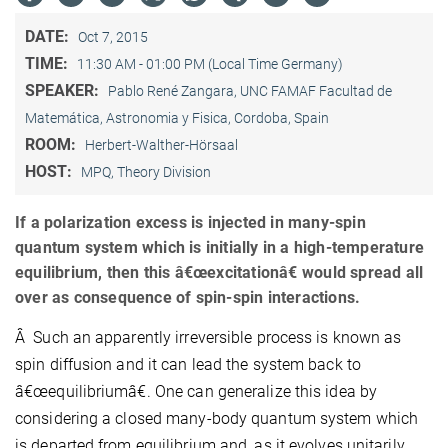
DATE:
Oct 7, 2015
TIME:
11:30 AM - 01:00 PM (Local Time Germany)
SPEAKER:
Pablo René Zangara, UNC FAMAF Facultad de
Matemática, Astronomia y Fisica, Cordoba, Spain
ROOM:
Herbert-Walther-Hörsaal
HOST:
MPQ, Theory Division
If a polarization excess is injected in many-spin
quantum system which is initially in a high-temperature
equilibrium, then this â€œexcitationâ€ would spread all
over as consequence of spin-spin interactions.
Â Such an apparently irreversible process is known as
spin diffusion and it can lead the system back to
â€œequilibriumâ€. One can generalize this idea by
considering a closed many-body quantum system which
is departed from equilibrium and, as it evolves unitarily,