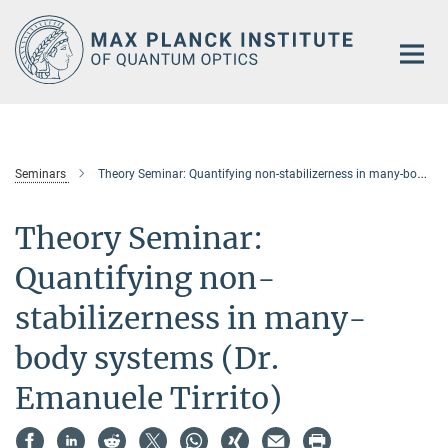
Main-
Content
Seminars
Theory Seminar: Quantifying non-stabilizerness in many-body systems (Dr. Emanuele Tirrito)
Theory Seminar:
Quantifying non-
stabilizerness in many-
body systems (Dr.
Emanuele Tirrito)