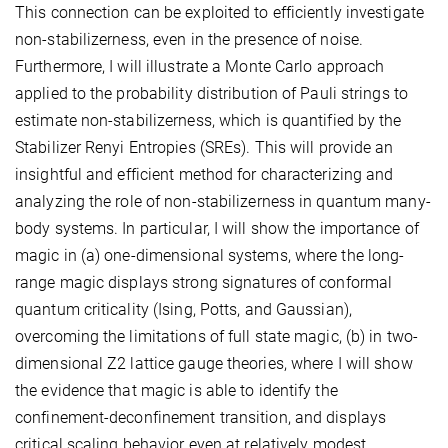
This connection can be exploited to efficiently investigate
non-stabilizerness, even in the presence of noise.
Furthermore, I will illustrate a Monte Carlo approach
applied to the probability distribution of Pauli strings to
estimate non-stabilizerness, which is quantified by the
Stabilizer Renyi Entropies (SREs). This will provide an
insightful and efficient method for characterizing and
analyzing the role of non-stabilizerness in quantum many-
body systems. In particular, I will show the importance of
magic in (a) one-dimensional systems, where the long-
range magic displays strong signatures of conformal
quantum criticality (Ising, Potts, and Gaussian),
overcoming the limitations of full state magic, (b) in two-
dimensional Z2 lattice gauge theories, where I will show
the evidence that magic is able to identify the
confinement-deconfinement transition, and displays
critical scaling behavior even at relatively modest