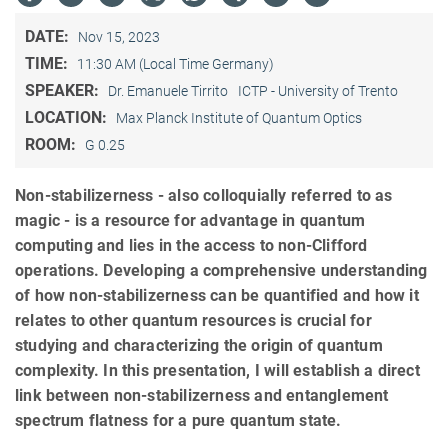
DATE:
Nov 15, 2023
TIME:
11:30 AM (Local Time Germany)
SPEAKER:
Dr. Emanuele Tirrito
ICTP - University of Trento
LOCATION:
Max Planck Institute of Quantum Optics
ROOM:
G 0.25
Non-stabilizerness - also colloquially referred to as
magic - is a resource for advantage in quantum
computing and lies in the access to non-Clifford
operations. Developing a comprehensive understanding
of how non-stabilizerness can be quantified and how it
relates to other quantum resources is crucial for
studying and characterizing the origin of quantum
complexity. In this presentation, I will establish a direct
link between non-stabilizerness and entanglement
spectrum flatness for a pure quantum state.