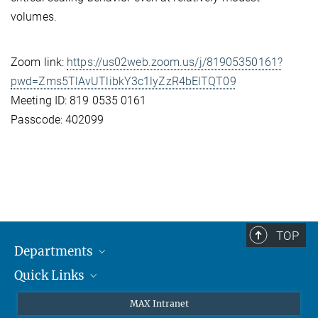
volumes.
Zoom link:
https://us02web.zoom.us/j/81905350161?
pwd=Zms5TlAvUTlibkY3c1lyZzR4bElTQT09
Meeting ID: 819 0535 0161
Passcode: 402099
TOP
Departments
Quick Links
Attosecond Physics
Laserspectroscopy
Press
MAX Intranet