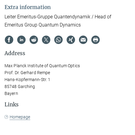
Extra information
Leiter Emeritus-Gruppe Quantendynamik / Head of
Emeritus Group Quantum Dynamics
Address
Max Planck Institute of Quantum Optics
Prof. Dr. Gerhard Rempe
Hans-Kopfermann-Str. 1
85748 Garching
Bayern
Links
Homepage