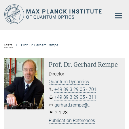
Main-
Content
Staff
Prof. Dr. Gerhard Rempe
Prof. Dr. Gerhard Rempe
Director
Quantum Dynamics
+49 89 3 29 05 - 701
+49 89 3 29 05 - 311
gerhard.rempe@...
G 1.23
Publication References