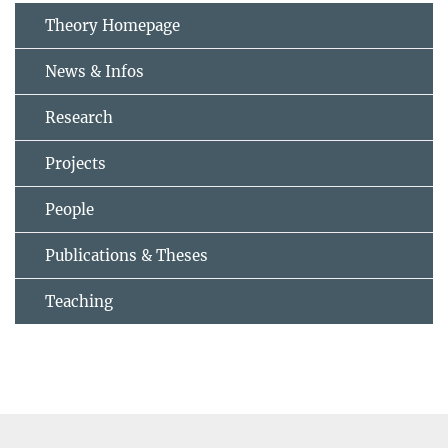
Theory Homepage
News & Infos
Research
Projects
People
Publications & Theses
Teaching