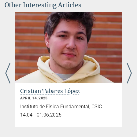
Other Interesting Articles
Cristian Tabares López
APRIL 14, 2025
Instituto de Física Fundamental, CSIC
14.04 - 01.06.2025