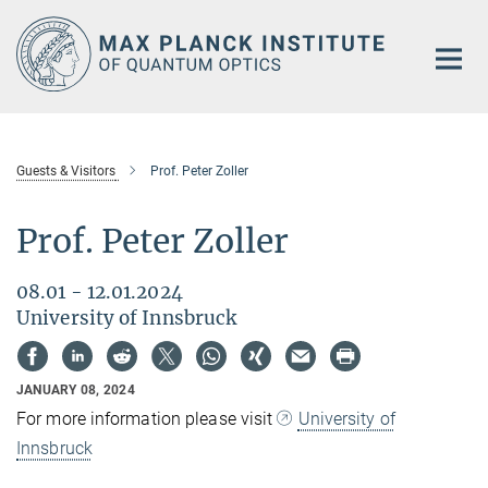
Main-
Content
Guests & Visitors
Prof. Peter Zoller
Prof. Peter Zoller
08.01 - 12.01.2024
University of Innsbruck
JANUARY 08, 2024
For more information please visit
University of
Innsbruck