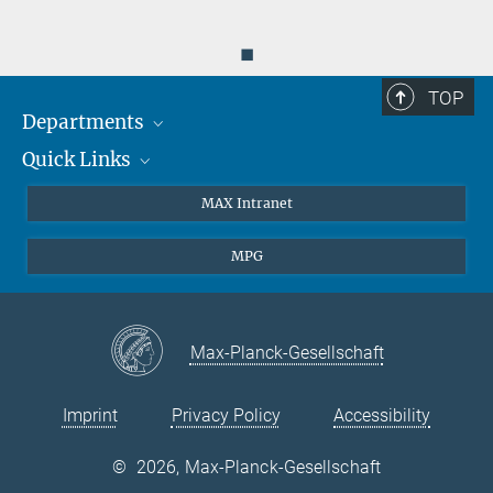
◼
TOP
Departments
Quick Links
Attosecond Physics
Laserspectroscopy
Press
MAX Intranet
Theory
EU Office
MPG
Quantum Dynamics
Contact
Quantum Many Body Systems
Linkedin
Instagram
Max-Planck-Gesellschaft
Imprint
Privacy Policy
Accessibility
©
2026, Max-Planck-Gesellschaft