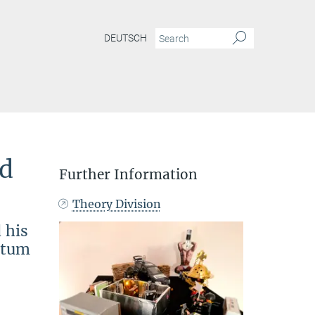
DEUTSCH
nd
Further Information
Theory Division
 his
antum