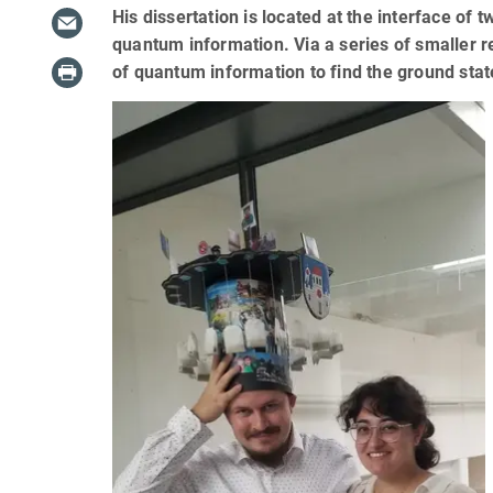
His dissertation is located at the interface 
quantum information. Via a series of smaller r
of quantum information to find the ground st