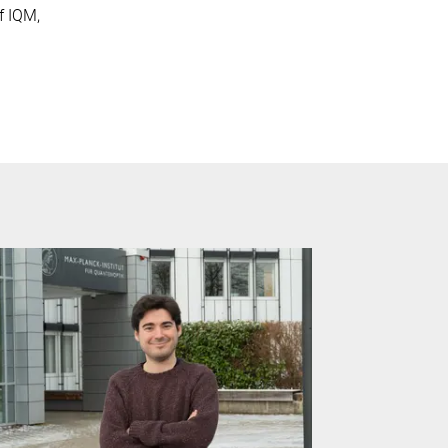
f IQM,