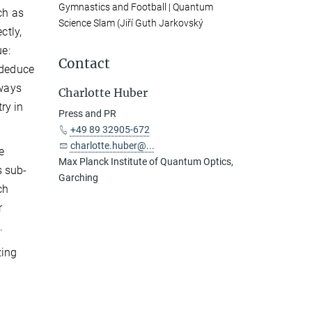
Gymnastics and Football | Quantum
ch as
Science Slam (Jiří Guth Jarkovský
ctly,
ue:
Contact
 deduce
lways
Charlotte Huber
ry in
Press and PR
+49 89 32905-672
charlotte.huber@...
e
Max Planck Institute of Quantum Optics,
s sub-
Garching
ch
r
.
zing