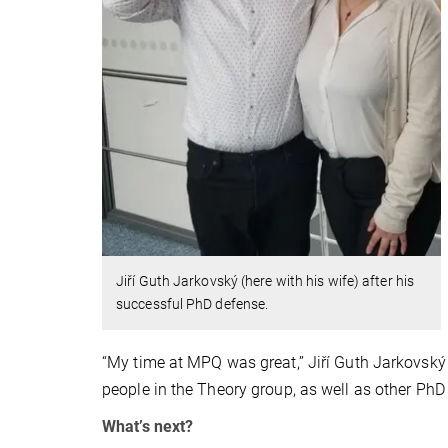
Jiří Guth Jarkovský (here with his wife) after his
successful PhD defense.
“My time at MPQ was great,” Jiří Guth Jarkovský
people in the Theory group, as well as other P
What’s next?