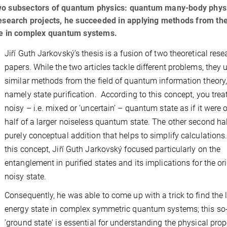
of two subsectors of quantum physics: quantum many-body phys
esearch projects, he succeeded in applying methods from the
ate in complex quantum systems.
Jiří Guth Jarkovský’s thesis is a fusion of two theoretical rese
papers. While the two articles tackle different problems, they 
similar methods from the field of quantum information theory
namely state purification. According to this concept, you trea
noisy – i.e. mixed or ‘uncertain’ – quantum state as if it were 
half of a larger noiseless quantum state. The other second hal
purely conceptual addition that helps to simplify calculations
this concept, Jiří Guth Jarkovský focused particularly on the
entanglement in purified states and its implications for the or
noisy state.
Consequently, he was able to come up with a trick to find the 
energy state in complex symmetric quantum systems; this so-
'ground state' is essential for understanding the physical prop