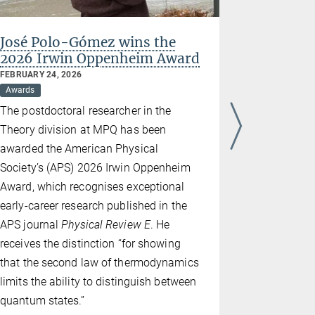
José Polo-Gómez wins the
Ignacio 
2026 Irwin Oppenheim Award
for Scie
FEBRUARY 24, 2026
NOVEMBER 28
Awards
Awards
The postdoctoral researcher in the
The Spanis
Theory division at MPQ has been
– Consejo S
awarded the American Physical
Científicas
Society’s (APS) 2026 Irwin Oppenheim
for Scientif
Award, which recognises exceptional
of its man
early-career research published in the
Ignacio Cir
APS journal
Physical Review E
. He
Planck Inst
receives the distinction “for showing
widely reco
that the second law of thermodynamics
theoretica
limits the ability to distinguish between
informatio
quantum states.”
gases. He r