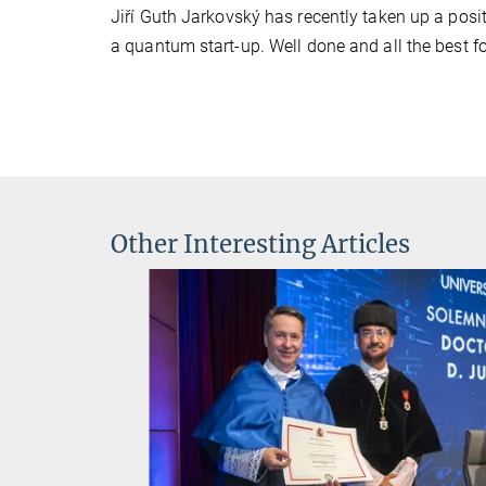
Jiří Guth Jarkovský has recently taken up a posi
a quantum start-up. Well done and all the best fo
Other Interesting Articles