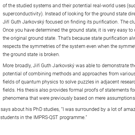
of the studied systems and their potential real-world uses (su
superconductivity). Instead of looking for the ground state dire
Jiří Guth Jarkovský focused on finding its purification. The cl
Once you have determined the ground state, it is very easy to
the original ground state. That’s because state purification a
respects the symmetries of the system even when the symmet
the ground state is broken.
More broadly, Jiří Guth Jarkovský was able to demonstrate th
potential of combining methods and approaches from variou
fields of quantum physics to solve puzzles in adjacent resear
fields. His thesis also provides formal proofs of statements fo
phenomena that were previously based on mere assumptions
 says about his PhD studies, “I was surrounded by a lot of ama
hD students in the IMPRS-QST programme.”