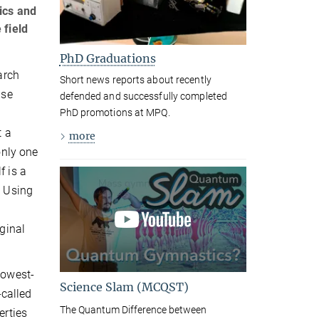
ics and
 field
PhD Graduations
arch
Short news reports about recently
use
defended and successfully completed
,
PhD promotions at MPQ.
t a
more
only one
f is a
. Using
iginal
lowest-
Science Slam (MCQST)
called
The Quantum Difference between
erties