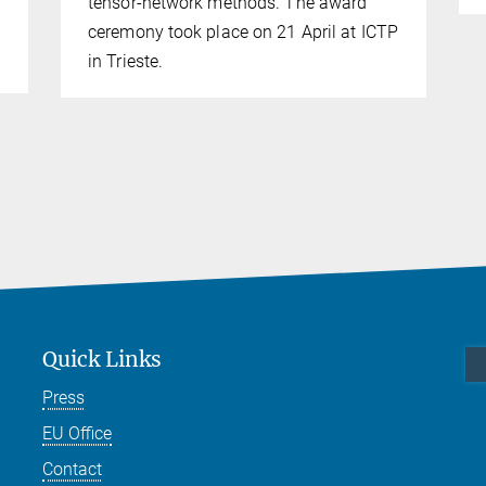
tensor-network methods. The award
ceremony took place on 21 April at ICTP
in Trieste.
Quick Links
Press
EU Office
Contact