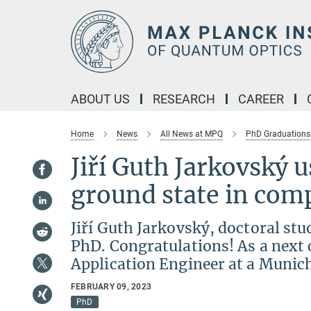
Main-
Content
ABOUT US
RESEARCH
CAREER
Home
News
All News at MPQ
PhD Graduations
Jiří Guth Jarkovský u
ground state in co
Jiří Guth Jarkovský, doctoral st
PhD. Congratulations! As a next 
Application Engineer at a Munic
FEBRUARY 09, 2023
PhD