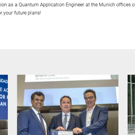
tion as a Quantum Application Engineer at the Munich offices o
r your future plans!