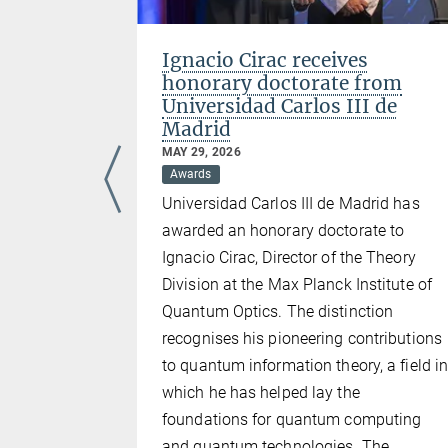
n close
Ignacio Cirac receives
lators
honorary doctorate from
rors
Universidad Carlos III de
Madrid
MAY 29, 2026
Awards
icant stride
Universidad Carlos III de Madrid has
uting. Their
awarded an honorary doctorate to
tanding
Ignacio Cirac, Director of the Theory
ters really
Division at the Max Planck Institute of
ers in
Quantum Optics. The distinction
espite the
recognises his pioneering contributions
 study
to quantum information theory, a field i
tum
which he has helped lay the
uantum
foundations for quantum computing
cal systems
and quantum technologies. The