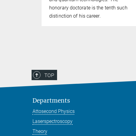
 precisely
honorary doctorate is the tenth such
distinction of his career.
TOP
Departments
Attosecond Physics
Laserspectroscopy
Theory