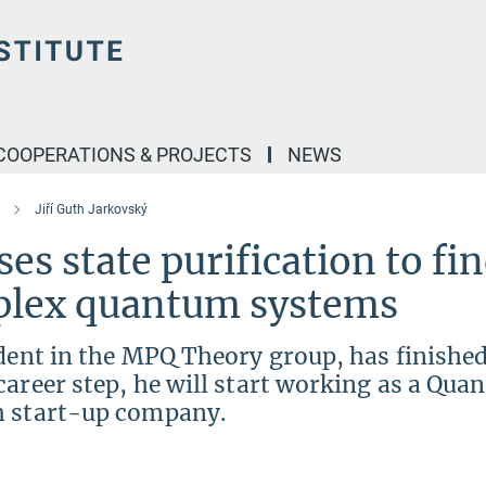
COOPERATIONS & PROJECTS
NEWS
Jiří Guth Jarkovský
ses state purification to fi
mplex quantum systems
udent in the MPQ Theory group, has finished
career step, he will start working as a Qu
h start-up company.