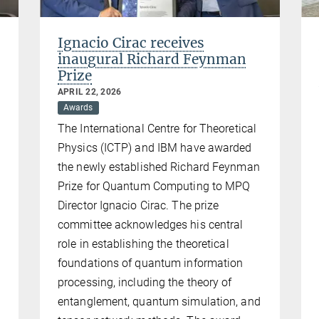
Ignacio Cirac receives
inaugural Richard Feynman
Prize
APRIL 22, 2026
Awards
The International Centre for Theoretical
Physics (ICTP) and IBM have awarded
the newly established Richard Feynman
Prize for Quantum Computing to MPQ
Director Ignacio Cirac. The prize
committee acknowledges his central
role in establishing the theoretical
n
foundations of quantum information
processing, including the theory of
entanglement, quantum simulation, and