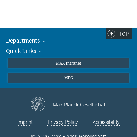
TOP
Departments
Quick Links
Attosecond Physics
Laserspectroscopy
Press
MAX Intranet
Theory
EU Office
MPG
Quantum Dynamics
Contact
Quantum Many Body Systems
Linkedin
Instagram
Max-Planck-Gesellschaft
Imprint
Privacy Policy
Accessibility
©
2026, Max-Planck-Gesellschaft