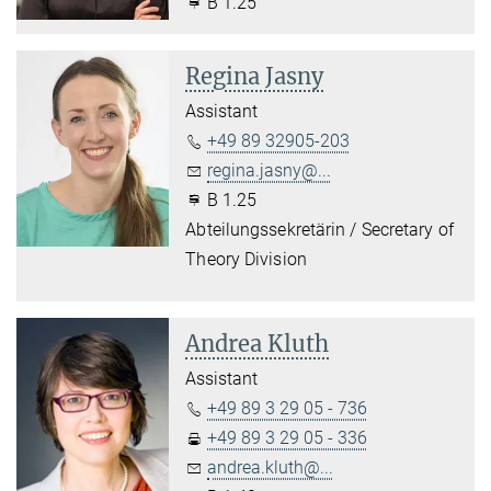
B 1.25
Regina Jasny
Assistant
+49 89 32905-203
regina.jasny@...
B 1.25
Abteilungssekretärin / Secretary of
Theory Division
Andrea Kluth
Assistant
+49 89 3 29 05 - 736
+49 89 3 29 05 - 336
andrea.kluth@...