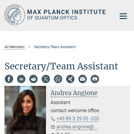
Main-
Content
All Members
Secretary/Team Assistant
Secretary/Team Assistant
Andrea Angione
Assistant
contact welcome office
+49 89 3 29 05 -320
andrea.angione@...