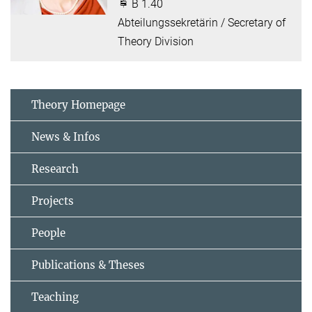
B 1.40
Abteilungssekretärin / Secretary of
Theory Division
Theory Homepage
News & Infos
Research
Projects
People
Publications & Theses
Teaching