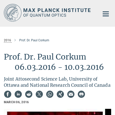
Main-
Content
2016
Prof. Dr. Paul Corkum
Prof. Dr. Paul Corkum
06.03.2016 - 10.03.2016
Joint Attosecond Science Lab, University of
Ottawa and National Research Council of Canada
MARCH 06, 2016