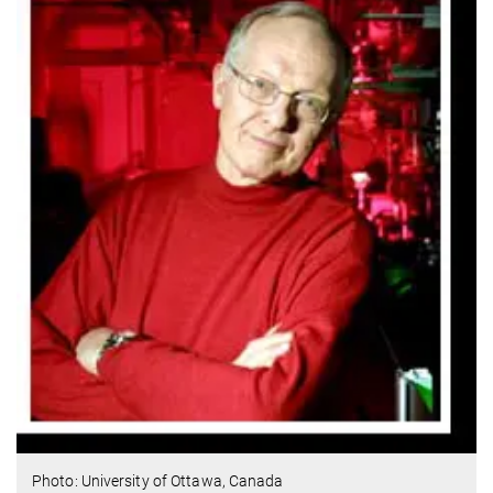
Photo: University of Ottawa, Canada