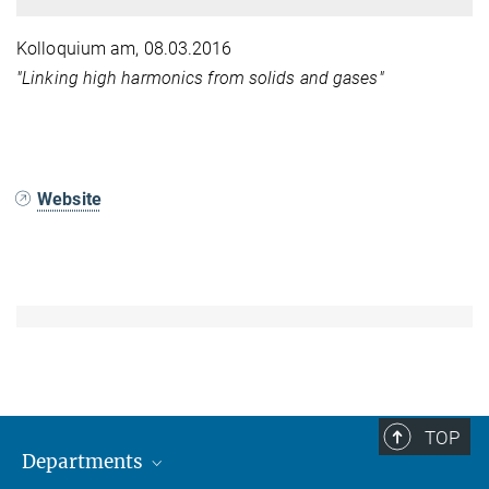
Kolloquium am
, 08.03.2016
"Linking high harmonics from solids and gases"
Website
TOP
Departments