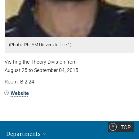
(Photo: PhLAM Universite Lille 1)
Visiting the Theory Division from
August 25 to September 04, 2015
Room: B 2.24
Website
TOP
Departments