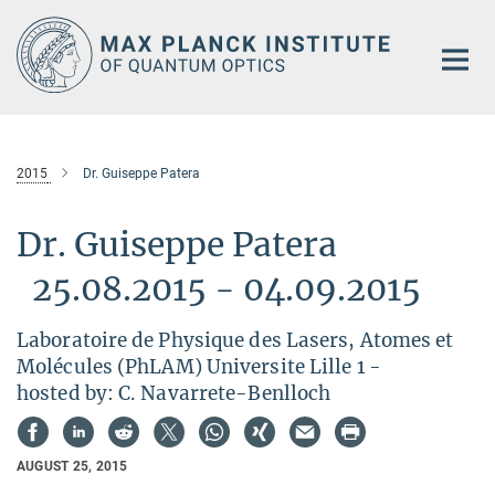
Main-
Content
2015
Dr. Guiseppe Patera
Dr. Guiseppe Patera
25.08.2015 - 04.09.2015
Laboratoire de Physique des Lasers, Atomes et
Molécules (PhLAM) Universite Lille 1 -
hosted by: C. Navarrete-Benlloch
AUGUST 25, 2015