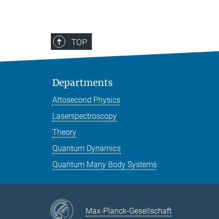
TOP
Departments
Attosecond Physics
Laserspectroscopy
Theory
Quantum Dynamics
Quantum Many Body Systems
Max-Planck-Gesellschaft