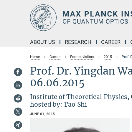
Main-
Content
ABOUT US
RESEARCH
CAREER
Home
Guests
Former visitors
2015
Prof. 
Prof. Dr. Yingda
06.06.2015
Institute of Theoretical Physics,
hosted by: Tao Shi
JUNE 01, 2015