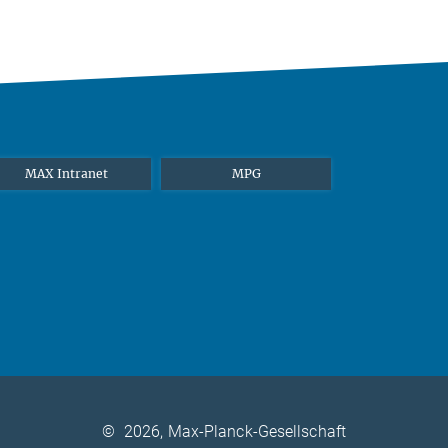
MAX Intranet
MPG
©
2026, Max-Planck-Gesellschaft