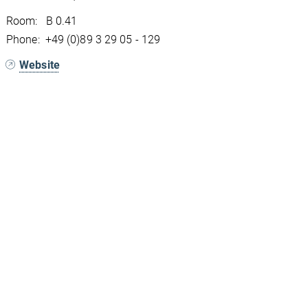
Room: B 0.41
Phone: +49 (0)89 3 29 05 - 129
Website