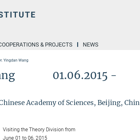
COOPERATIONS & PROJECTS
NEWS
Dr. Yingdan Wang
n Wang 01.06.2015 -
 Chinese Academy of Sciences, Beijing, Chin
Visiting the Theory Division from
June 01 to 06, 2015