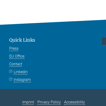
Quick Links
Press
EU Office
Contact
Linkedin
Instagram
Imprint
Privacy Policy
Accessibility