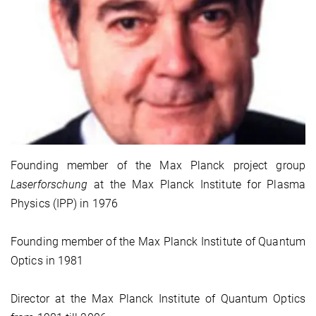
Founding member of the Max Planck project group
Laserforschung
at the Max Planck Institute for Plasma
Physics (IPP) in 1976
Founding member of the Max Planck Institute of Quantum
Optics in 1981
Director at the Max Planck Institute of Quantum Optics