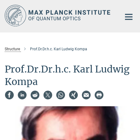
Main-
Content
Structure
Prof.Dr.Dr.h.c. Karl Ludwig Kompa
Prof.Dr.Dr.h.c. Karl Ludwig
Kompa