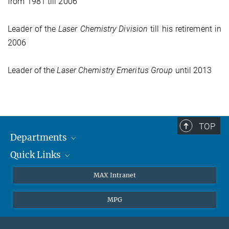
from 1981 till 2006
Leader of the
Laser Chemistry
Division
till his retirement in
2006
Leader of the
Laser Chemistry
Emeritus Group
until 2013
TOP
Departments
Quick Links
Attosecond Physics
Laserspectroscopy
Press
MAX Intranet
Theory
EU Office
MPG
Quantum Dynamics
Contact
Quantum Many Body Systems
Linkedin