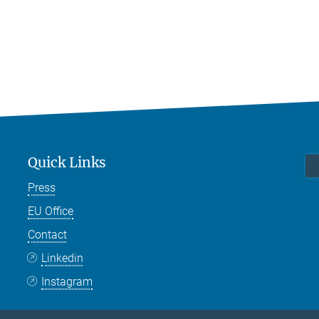
Quick Links
Press
EU Office
Contact
Linkedin
Instagram