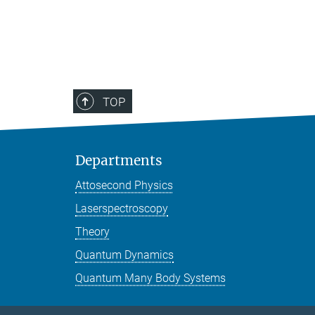
TOP
Departments
Attosecond Physics
Laserspectroscopy
Theory
Quantum Dynamics
Quantum Many Body Systems