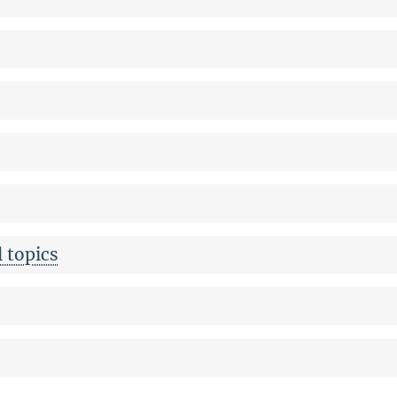
 topics