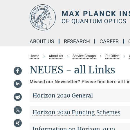
Main-
Content
ABOUT US
RESEARCH
CAREER
Home
About us
Service Groups
EU-Office
NEUES - all Links
Missed our Newsletter? Please find here all Li
Horizon 2020 General
Horizon 2020 Funding Schemes
Information on Horizon 2020