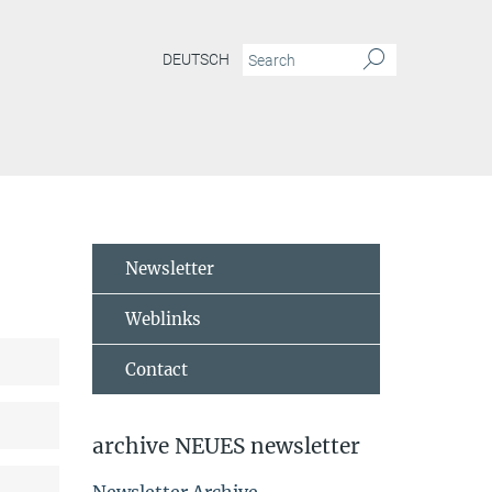
DEUTSCH
Newsletter
Weblinks
Contact
archive NEUES newsletter