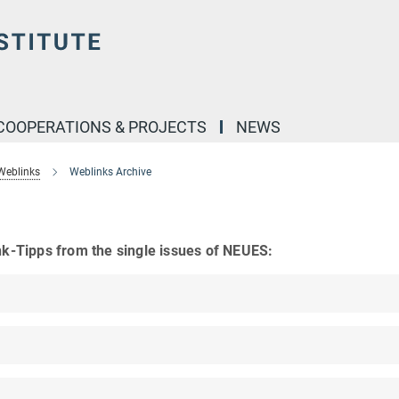
COOPERATIONS & PROJECTS
NEWS
Weblinks
Weblinks Archive
nk-Tipps from the single issues of NEUES: