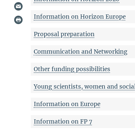
Information on Horizon Europe
Proposal preparation
Communication and Networking
Other funding possibilities
Young scientists, women and social
Information on Europe
Information on FP 7