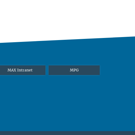
MAX Intranet
MPG