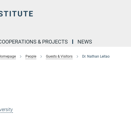
COOPERATIONS & PROJECTS
NEWS
 Homepage
People
Guests & Visitors
Dr. Nathan Leitao
p
versity