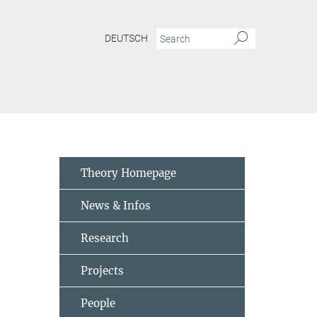
DEUTSCH
Theory Homepage
News & Infos
Research
Projects
People