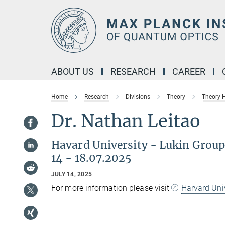
Main-
Content
ABOUT US
RESEARCH
CAREER
Home
Research
Divisions
Theory
Theory
Dr. Nathan Leitao
Havard University - Lukin Grou
14 - 18.07.2025
JULY 14, 2025
For more information please visit
Harvard Uni