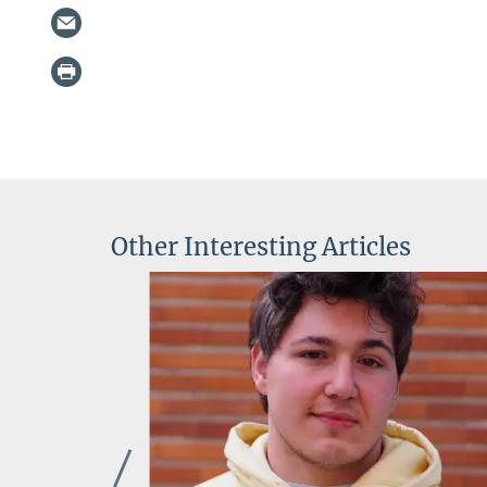
Other Interesting Articles