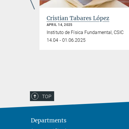
Cristian Tabares López
APRIL 14, 2025
Instituto de Física Fundamental, CSIC
ics
14.04 - 01.06.2025
s
TOP
Departments