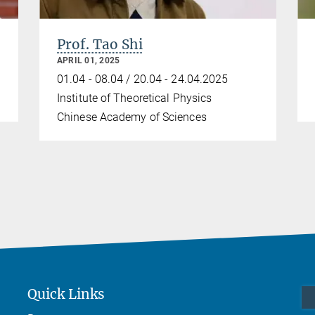
Prof. Tao Shi
APRIL 01, 2025
01.04 - 08.04 / 20.04 - 24.04.2025
Institute of Theoretical Physics
Chinese Academy of Sciences
Quick Links