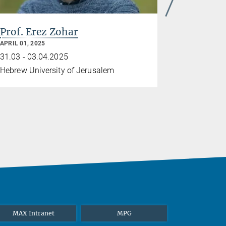
Prof. Erez Zohar
APRIL 01, 2025
31.03 - 03.04.2025
Hebrew University of Jerusalem
MAX Intranet
MPG