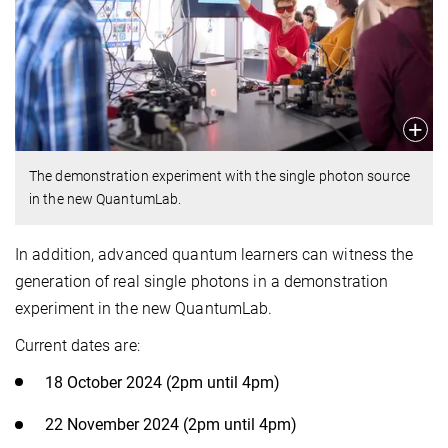
The demonstration experiment with the single photon source
in the new QuantumLab.
In addition, advanced quantum learners can witness the
generation of real single photons in a demonstration
experiment in the new QuantumLab.
Current dates are:
18 October 2024 (2pm until 4pm)
22 November 2024 (2pm until 4pm)