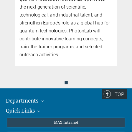
the next generation of scientific,
n
technological, and industrial talent, and
n
strengthen Europe’s role as a global hub for
quantum technologies. PhotonLab will
contribute innovative learning concepts,
train-the-trainer programs, and selected
outreach activities.
◼
TOP
Departments
Quick Links
Attosecond Physics
Laserspectroscopy
Press
MAX Intranet
Theory
EU Office