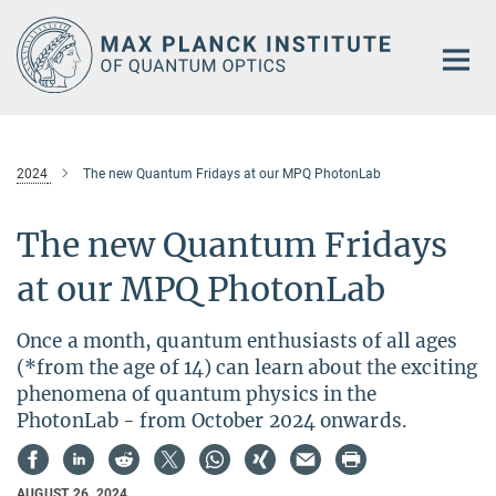
Main-
Content
2024
The new Quantum Fridays at our MPQ PhotonLab
The new Quantum Fridays
at our MPQ PhotonLab
Once a month, quantum enthusiasts of all ages
(*from the age of 14) can learn about the exciting
phenomena of quantum physics in the
PhotonLab - from October 2024 onwards.
AUGUST 26, 2024