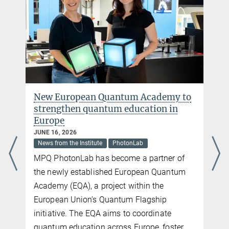
New European Quantum Academy to
strengthen quantum education in
Europe
JUNE 16, 2026
News from the Institute
PhotonLab
MPQ PhotonLab has become a partner of
the newly established European Quantum
Academy (EQA), a project within the
European Union’s Quantum Flagship
initiative. The EQA aims to coordinate
quantum education across Europe, foster