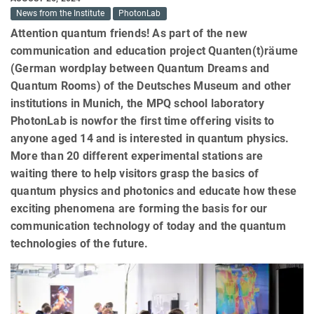
News from the Institute
PhotonLab
Attention quantum friends! As part of the new
communication and education project Quanten(t)räume
(German wordplay between Quantum Dreams and
Quantum Rooms) of the Deutsches Museum and other
institutions in Munich, the MPQ school laboratory
PhotonLab is nowfor the first time offering visits to
anyone aged 14 and is interested in quantum physics.
More than 20 different experimental stations are
waiting there to help visitors grasp the basics of
quantum physics and photonics and educate how these
exciting phenomena are forming the basis for our
communication technology of today and the quantum
technologies of the future.