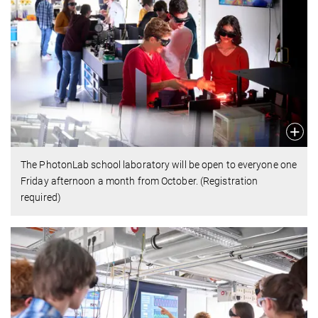
The PhotonLab school laboratory will be open to everyone one
Friday afternoon a month from October. (Registration
required)