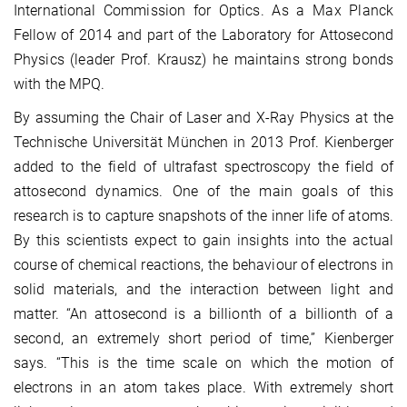
International Commission for Optics. As a Max Planck
Fellow of 2014 and part of the Laboratory for Attosecond
Physics (leader Prof. Krausz) he maintains strong bonds
with the MPQ.
By assuming the Chair of Laser and X-Ray Physics at the
Technische Universität München in 2013 Prof. Kienberger
added to the field of ultrafast spectroscopy the field of
attosecond dynamics. One of the main goals of this
research is to capture snapshots of the inner life of atoms.
By this scientists expect to gain insights into the actual
course of chemical reactions, the behaviour of electrons in
solid materials, and the interaction between light and
matter. “An attosecond is a billionth of a billionth of a
second, an extremely short period of time,” Kienberger
says. “This is the time scale on which the motion of
electrons in an atom takes place. With extremely short