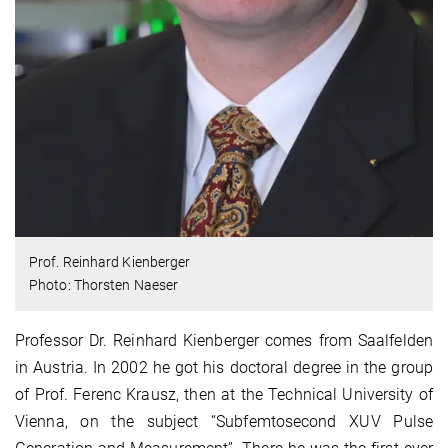
Prof. Reinhard Kienberger
Photo: Thorsten Naeser
Professor Dr. Reinhard Kienberger comes from Saalfelden
in Austria. In 2002 he got his doctoral degree in the group
of Prof. Ferenc Krausz, then at the Technical University of
Vienna, on the subject “Subfemtosecond XUV Pulse