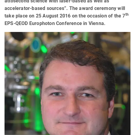
attosecond science with laser-based as well as
accelerator-based sources”. The award ceremony will
th
take place on 25 August 2016 on the occasion of the 7
EPS-QEOD Europhoton Conference in Vienna.