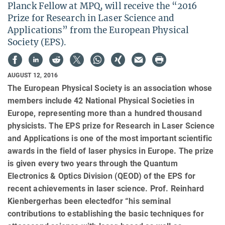
Planck Fellow at MPQ, will receive the “2016
Prize for Research in Laser Science and
Applications” from the European Physical
Society (EPS).
AUGUST 12, 2016
The European Physical Society is an association whose
members include 42 National Physical Societies in
Europe, representing more than a hundred thousand
physicists. The EPS prize for Research in Laser Science
and Applications is one of the most important scientific
awards in the field of laser physics in Europe. The prize
is given every two years through the Quantum
Electronics & Optics Division (QEOD) of the EPS for
recent achievements in laser science. Prof. Reinhard
Kienbergerhas been electedfor “his seminal
contributions to establishing the basic techniques for