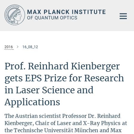
Main-
Content
2016
16_08_12
Prof. Reinhard Kienberger
gets EPS Prize for Research
in Laser Science and
Applications
The Austrian scientist Professor Dr. Reinhard
Kienberger, Chair of Laser and X-Ray Physics at
the Technische Universität München and Max