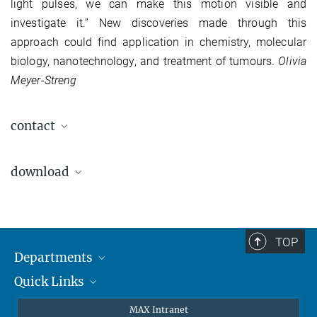
light pulses, we can make this motion visible and
investigate it.” New discoveries made through this
approach could find application in chemistry, molecular
biology, nanotechnology, and treatment of tumours.
Olivia
Meyer-Streng
contact
Prof. Dr. Reinhard Kienberger
download
Chair of Laser and X-Ray Physics, E11
Department of Physics, TU München
James-Frank-Straße
pdf file
85748 Garching, Germany
203.3 kB
Phone: +49 (0)89 / 289 -12840
TOP
Fax: +49 (0)89 / 289 -12842
Departments
E-mail: reinhard.kienberger@tum.de
Quick Links
Attosecond Physics
www.e11.ph.tum.de
Laserspectroscopy
Press
Dr. Olivia Meyer-Streng
MAX Intranet