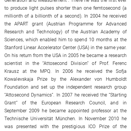
Generation and Measurement”. There he was the first ever
to produce light pulses shorter than one femtosecond (a
millionth of a billionth of a second). In 2004 he received
the APART grant (Austrian Programme for Advanced
Research and Technology) of the Austrian Academy of
Sciences, which enabled him to spend 10 months at the
Stanford Linear Accelerator Center (USA) in the same year.
On his return from the USA in 2005 he became a research
scientist in the “Attosecond Division” of Prof. Ferenc
Krausz at the MPQ. In 2006 he received the Sofja
Kowalevskaja Prize by the Alexander von Humboldt
Foundation and set up the independent research group
“Attosecond Dynamics”. In 2007 he received the “Starting
Grant” of the European Research Council, and in
September 2009 he became appointed professor at the
Technische Universität München. In November 2010 he
was presented with the prestigious ICO Prize of the