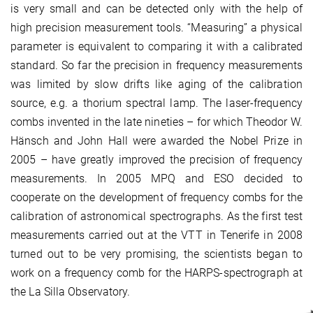
is very small and can be detected only with the help of
high precision measurement tools. “Measuring” a physical
parameter is equivalent to comparing it with a calibrated
standard. So far the precision in frequency measurements
was limited by slow drifts like aging of the calibration
source, e.g. a thorium spectral lamp. The laser-frequency
combs invented in the late nineties – for which Theodor W.
Hänsch and John Hall were awarded the Nobel Prize in
2005 – have greatly improved the precision of frequency
measurements. In 2005 MPQ and ESO decided to
cooperate on the development of frequency combs for the
calibration of astronomical spectrographs. As the first test
measurements carried out at the VTT in Tenerife in 2008
turned out to be very promising, the scientists began to
work on a frequency comb for the HARPS-spectrograph at
the La Silla Observatory.