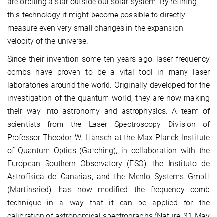
are orbiting a star outside our solar-system. By refining
this technology it might become possible to directly
measure even very small changes in the expansion
velocity of the universe.
Since their invention some ten years ago, laser frequency
combs have proven to be a vital tool in many laser
laboratories around the world. Originally developed for the
investigation of the quantum world, they are now making
their way into astronomy and astrophysics. A team of
scientists from the Laser Spectroscopy Division of
Professor Theodor W. Hänsch at the Max Planck Institute
of Quantum Optics (Garching), in collaboration with the
European Southern Observatory (ESO), the Instituto de
Astrofísica de Canarias, and the Menlo Systems GmbH
(Martinsried), has now modified the frequency comb
technique in a way that it can be applied for the
calibration of astronomical spectrographs (Nature, 31 May