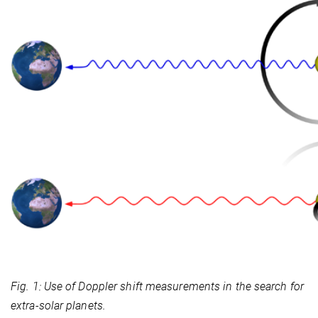
Fig. 1: Use of Doppler shift measurements in the search for
extra-solar planets.