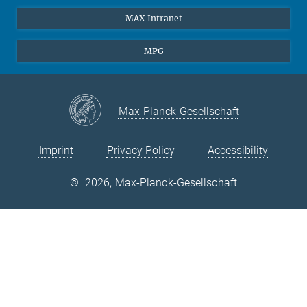
Laserspectroscopy
Press
MAX Intranet
Theory
EU Office
MPG
Quantum Dynamics
Contact
Quantum Many Body Systems
Linkedin
Instagram
Max-Planck-Gesellschaft
Imprint
Privacy Policy
Accessibility
©
2026, Max-Planck-Gesellschaft