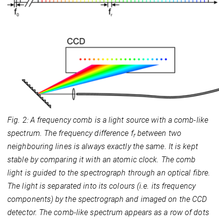
Fig. 2: A frequency comb is a light source with a comb-like
spectrum. The frequency difference f
between two
r
neighbouring lines is always exactly the same. It is kept
stable by comparing it with an atomic clock. The comb
light is guided to the spectrograph through an optical fibre.
The light is separated into its colours (i.e. its frequency
components) by the spectrograph and imaged on the CCD
detector. The comb-like spectrum appears as a row of dots