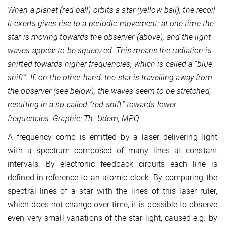
When a planet (red ball) orbits a star (yellow ball), the recoil
it exerts gives rise to a periodic movement: at one time the
star is moving towards the observer (above), and the light
waves appear to be squeezed. This means the radiation is
shifted towards higher frequencies, which is called a “blue
shift”. If, on the other hand, the star is travelling away from
the observer (see below), the waves seem to be stretched,
resulting in a so-called “red-shift” towards lower
frequencies. Graphic: Th. Udem, MPQ
A frequency comb is emitted by a laser delivering light
with a spectrum composed of many lines at constant
intervals. By electronic feedback circuits each line is
defined in reference to an atomic clock. By comparing the
spectral lines of a star with the lines of this laser ruler,
which does not change over time, it is possible to observe
even very small variations of the star light, caused e.g. by