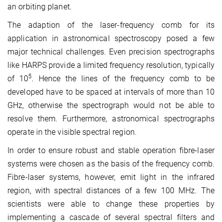
an orbiting planet.
The adaption of the laser-frequency comb for its
application in astronomical spectroscopy posed a few
major technical challenges. Even precision spectrographs
like HARPS provide a limited frequency resolution, typically
5
of 10
. Hence the lines of the frequency comb to be
developed have to be spaced at intervals of more than 10
GHz, otherwise the spectrograph would not be able to
resolve them. Furthermore, astronomical spectrographs
operate in the visible spectral region.
In order to ensure robust and stable operation fibre-laser
systems were chosen as the basis of the frequency comb.
Fibre-laser systems, however, emit light in the infrared
region, with spectral distances of a few 100 MHz. The
scientists were able to change these properties by
implementing a cascade of several spectral filters and