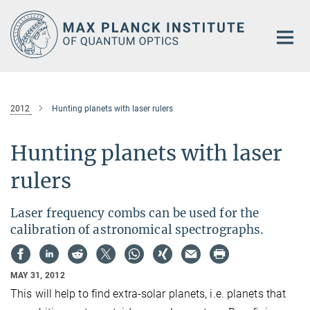
Main-
Content
2012
Hunting planets with laser rulers
Hunting planets with laser
rulers
Laser frequency combs can be used for the
calibration of astronomical spectrographs.
MAY 31, 2012
This will help to find extra-solar planets, i.e. planets that