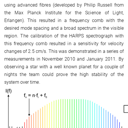
using advanced fibres (developed by Philip Russell from
the Max Planck Institute for the Science of Light,
Erlangen). This resulted in a frequency comb with the
desired mode spacing and a broad spectrum in the visible
region. The calibration of the HARPS spectrograph with
this frequency comb resulted in a sensitivity for velocity
changes of 2.5 cm/s. This was demonstrated in a series of
measurements in November 2010 and January 2011. By
observing a star with a well known planet for a couple of
nights the team could prove the high stability of the
system over time.