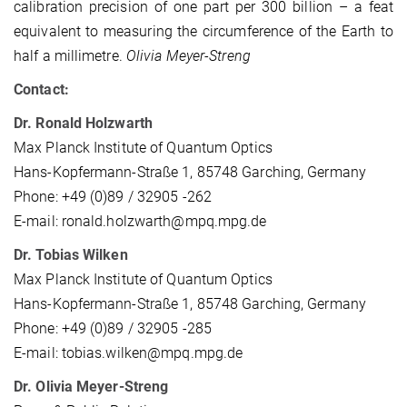
calibration precision of one part per 300 billion – a feat
equivalent to measuring the circumference of the Earth to
half a millimetre.
Olivia Meyer-Streng
Contact:
Dr. Ronald Holzwarth
Max Planck Institute of Quantum Optics
Hans-Kopfermann-Straße 1, 85748 Garching, Germany
Phone: +49 (0)89 / 32905 -262
E-mail: ronald.holzwarth@mpq.mpg.de
Dr. Tobias Wilken
Max Planck Institute of Quantum Optics
Hans-Kopfermann-Straße 1, 85748 Garching, Germany
Phone: +49 (0)89 / 32905 -285
E-mail: tobias.wilken@mpq.mpg.de
Dr. Olivia Meyer-Streng