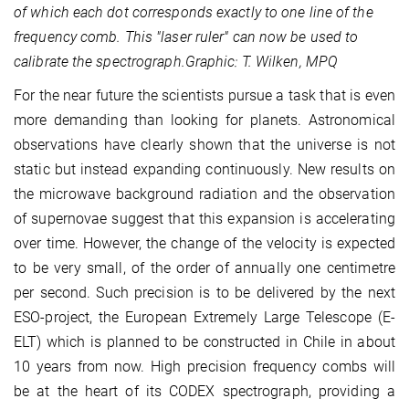
of which each dot corresponds exactly to one line of the
frequency comb. This "laser ruler" can now be used to
calibrate the spectrograph.
Graphic: T. Wilken, MPQ
For the near future the scientists pursue a task that is even
more demanding than looking for planets. Astronomical
observations have clearly shown that the universe is not
static but instead expanding continuously. New results on
the microwave background radiation and the observation
of supernovae suggest that this expansion is accelerating
over time. However, the change of the velocity is expected
to be very small, of the order of annually one centimetre
per second. Such precision is to be delivered by the next
ESO-project, the European Extremely Large Telescope (E-
ELT) which is planned to be constructed in Chile in about
10 years from now. High precision frequency combs will
be at the heart of its CODEX spectrograph, providing a