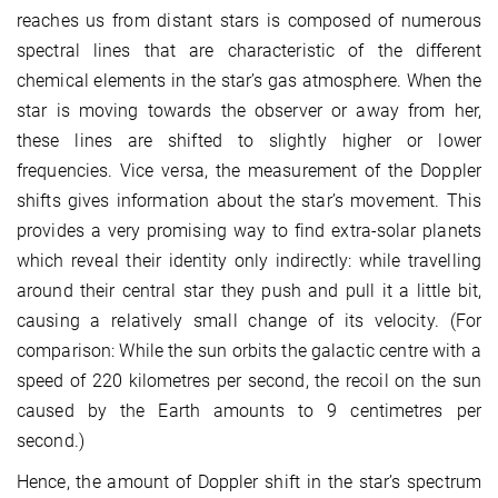
reaches us from distant stars is composed of numerous
spectral lines that are characteristic of the different
chemical elements in the star’s gas atmosphere. When the
star is moving towards the observer or away from her,
these lines are shifted to slightly higher or lower
frequencies. Vice versa, the measurement of the Doppler
shifts gives information about the star’s movement. This
provides a very promising way to find extra-solar planets
which reveal their identity only indirectly: while travelling
around their central star they push and pull it a little bit,
causing a relatively small change of its velocity. (For
comparison: While the sun orbits the galactic centre with a
speed of 220 kilometres per second, the recoil on the sun
caused by the Earth amounts to 9 centimetres per
second.)
Hence, the amount of Doppler shift in the star’s spectrum