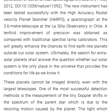
2012, DOI:10.1038/nature11092). The new instrument has
been tested successfully with the High Accuracy Radial
velocity Planet Searcher (HARPS), a spectrograph at the
3.6-metre-telescope at the La Silla Observatory in Chile. A
tenfold improvement of precision was obtained as
compared with traditional spectral lamp calibrators. This
will greatly enhance the chances to find earth-like planets
outside our solar system. Ultimately, the search for extra-
solar planets shall answer the question whether our solar
system is the only place in the universe that provides the
conditions for life as we know it.
These planets cannot be imaged directly, even with the
largest telescopes. One of the most successful detection
methods is the measurement of the tiny Doppler shifts in
the spectrum of the parent star which is due to the
recoiling motion caused by the planet. The light which