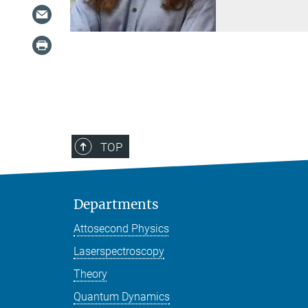
TOP
Departments
Attosecond Physics
Laserspectroscopy
Theory
Quantum Dynamics