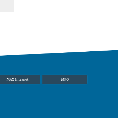
MAX Intranet
MPG