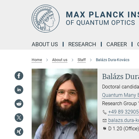
Main-
Content
ABOUT US
RESEARCH
CAREER
Home
About us
Staff
Balázs Dura-Kovács
Balázs Du
Doctoral candida
Quantum Many 
Research Group 
+49 89 32905-
balazs.dura-k
D 1.20 (Office)