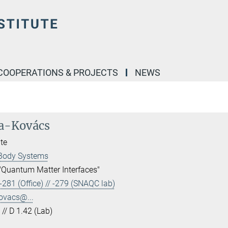
COOPERATIONS & PROJECTS
NEWS
ra-Kovács
te
Body Systems
"Quantum Matter Interfaces"
281 (Office) // -279 (SNAQC lab)
ovacs@...
 // D 1.42 (Lab)