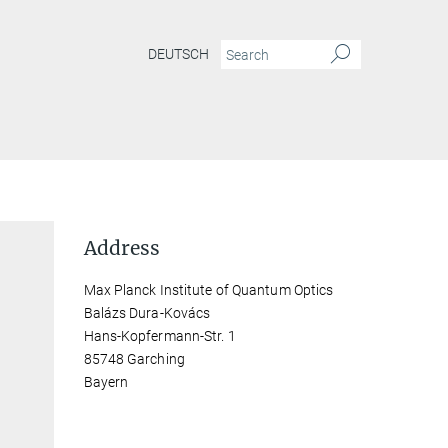
DEUTSCH
Address
Max Planck Institute of Quantum Optics
Balázs Dura-Kovács
Hans-Kopfermann-Str. 1
85748 Garching
Bayern