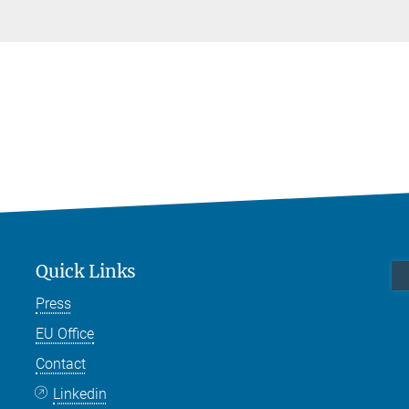
Quick Links
Press
EU Office
Contact
Linkedin