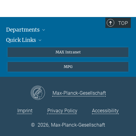
TOP
Departments
Quick Links
Attosecond Physics
Laserspectroscopy
Press
MAX Intranet
Theory
EU Office
MPG
Quantum Dynamics
Contact
Quantum Many Body Systems
Linkedin
Instagram
Max-Planck-Gesellschaft
Imprint
Privacy Policy
Accessibility
©
2026, Max-Planck-Gesellschaft