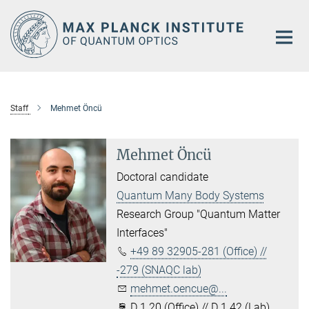
Main-
Content
Staff
Mehmet Öncü
Mehmet Öncü
Doctoral candidate
Quantum Many Body Systems
Research Group "Quantum Matter
Interfaces"
+49 89 32905-281 (Office) //
-279 (SNAQC lab)
mehmet.oencue@...
D 1.20 (Office) // D 1.42 (Lab)