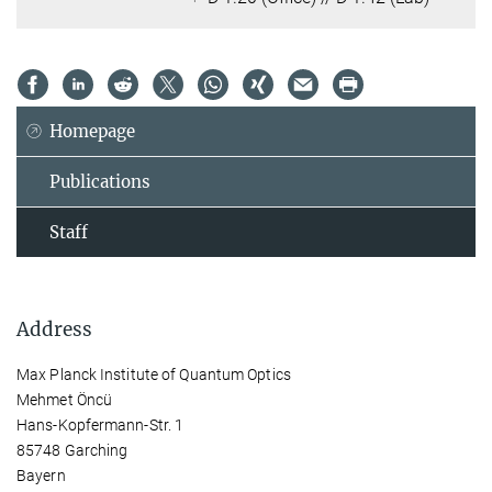
Homepage
Publications
Staff
Address
Max Planck Institute of Quantum Optics
Mehmet Öncü
Hans-Kopfermann-Str. 1
85748 Garching
Bayern