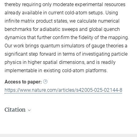
thereby requiring only moderate experimental resources
already available in current cold-atom setups. Using
infinite matrix product states, we calculate numerical
benchmarks for adiabatic sweeps and global quench
dynamics that further confirm the fidelity of the mapping.
Our work brings quantum simulators of gauge theories a
significant step forward in terms of investigating particle
physics in higher spatial dimensions, and is readily
implementable in existing cold-atom platforms.
Access to paper:
https://www.nature.com/articles/s42005-025-02144-8
Citation
Jesse J. Osborne, Ian P. McCulloch, Bing Yang, Philipp Hauke
and Jad C. Halimeh
Large-scale 2 + 1D U(1) gauge theory with dynamical matter in a