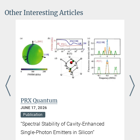
cold-atom quantum simulator
Other Interesting Articles
Communications Physics volume
8
, Article number: 273 (2025)
DOI
PRX Quantum
JUNE 17, 2026
Publication
“Spectral Stability of Cavity-Enhanced
Single-Photon Emitters in Silicon”