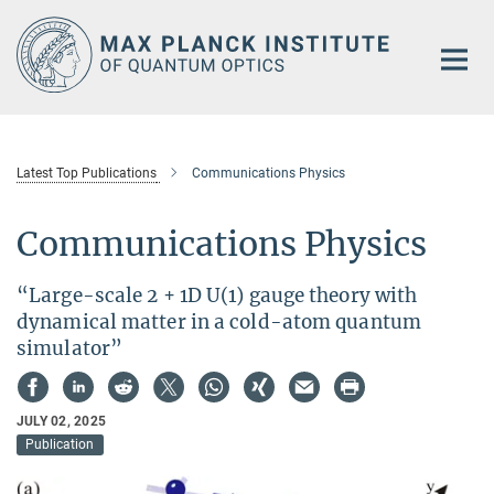
Main-
Content
Latest Top Publications
Communications Physics
Communications Physics
“Large-scale 2 + 1D U(1) gauge theory with
dynamical matter in a cold-atom quantum
simulator”
JULY 02, 2025
Publication