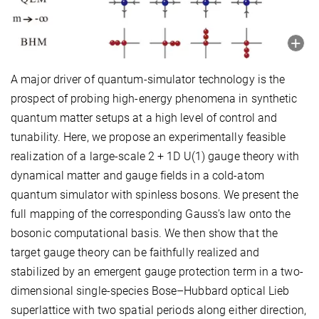
A major driver of quantum-simulator technology is the
prospect of probing high-energy phenomena in synthetic
quantum matter setups at a high level of control and
tunability. Here, we propose an experimentally feasible
realization of a large-scale 2 + 1D U(1) gauge theory with
dynamical matter and gauge fields in a cold-atom
quantum simulator with spinless bosons. We present the
full mapping of the corresponding Gauss’s law onto the
bosonic computational basis. We then show that the
target gauge theory can be faithfully realized and
stabilized by an emergent gauge protection term in a two-
dimensional single-species Bose–Hubbard optical Lieb
superlattice with two spatial periods along either direction,