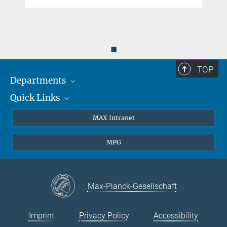
◼
TOP
Departments
Quick Links
Attosecond Physics
Laserspectroscopy
Press
MAX Intranet
Theory
EU Office
MPG
Quantum Dynamics
Contact
Quantum Many Body Systems
Linkedin
Instagram
Max-Planck-Gesellschaft
Imprint
Privacy Policy
Accessibility