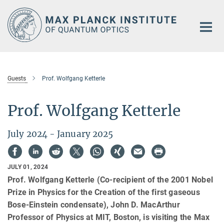
Main-
Content
Guests
Prof. Wolfgang Ketterle
Prof. Wolfgang Ketterle
July 2024 - January 2025
JULY 01, 2024
Prof. Wolfgang Ketterle (Co-recipient of the 2001 Nobel
Prize in Physics for the Creation of the first gaseous
Bose-Einstein condensate), John D. MacArthur
Professor of Physics at MIT, Boston, is visiting the Max