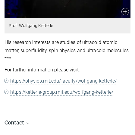
Prof. Wolfgang Ketterle
His research interests are studies of ultracold atomic
matter, superfluidity, spin physics and ultracold molecules.
***
For further information please visit:
https://physics.mit.edu/faculty/wolfgang-ketterle/
https://ketterle-group.mit.edu/wolfgang-ketterle/
Contact