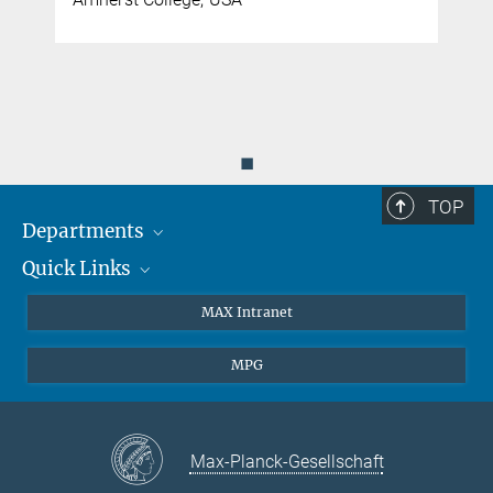
◼
TOP
Departments
Quick Links
Attosecond Physics
Laserspectroscopy
Press
MAX Intranet
Theory
EU Office
MPG
Quantum Dynamics
Contact
Quantum Many Body Systems
Linkedin
Instagram
Max-Planck-Gesellschaft