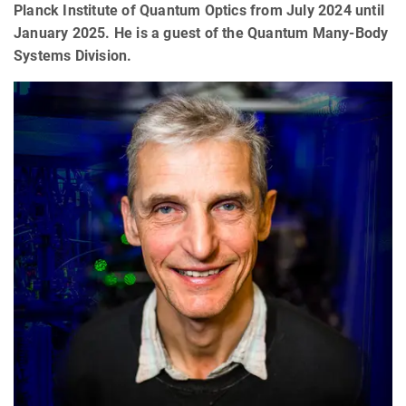
Planck Institute of Quantum Optics from July 2024 until
January 2025. He is a guest of the Quantum Many-Body
Systems Division.