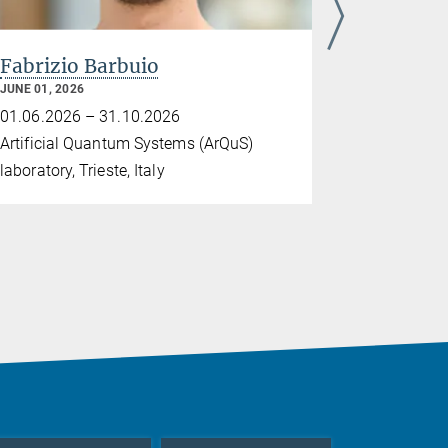
Fabrizio Barbuio
Dr. Gert
JUNE 01, 2026
MAY 18, 2026
01.06.2026 – 31.10.2026
18.05.2026
Artificial Quantum Systems (ArQuS)
Tel Aviv Uni
laboratory, Trieste, Italy