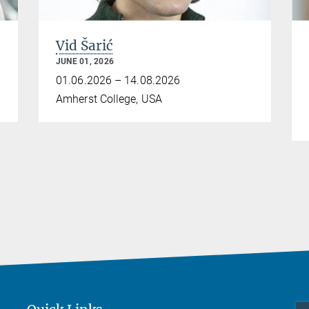
Vid Šarić
JUNE 01, 2026
01.06.2026 – 14.08.2026
Amherst College, USA