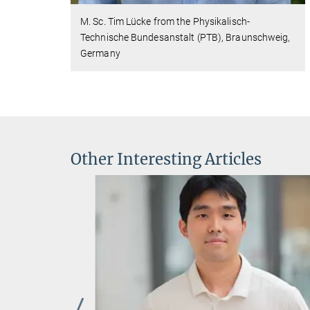
M. Sc. Tim Lücke from the Physikalisch-
Technische Bundesanstalt (PTB), Braunschweig,
Germany
Other Interesting Articles