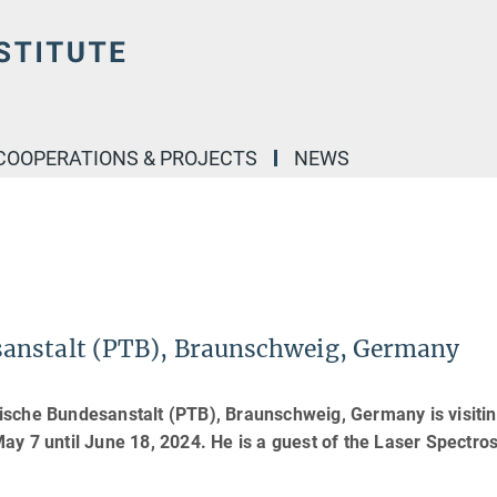
COOPERATIONS & PROJECTS
NEWS
anstalt (PTB), Braunschweig, Germany
ische Bundesanstalt (PTB), Braunschweig, Germany is visitin
ay 7 until June 18, 2024. He is a guest of the Laser Spectro