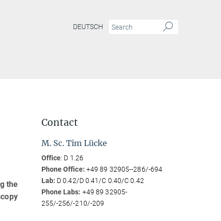
DEUTSCH
Contact
M. Sc. Tim Lücke
Office
: D 1.26
Phone Office:
+49 89 32905--286/-694
Lab:
D 0.42/D 0.41/C 0.40/C 0.42
g the
Phone Labs:
+49 89 32905-
scopy
255/-256/-210/-209