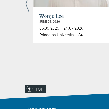
Wonju Lee
JUNE 05, 2026
05.06.2026 – 24.07.2026
Princeton University, USA
TOP