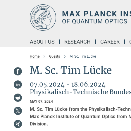
Main-
Content
ABOUT US
RESEARCH
CAREER
Home
Guests
M. Sc. Tim Lücke
M. Sc. Tim Lücke
07.05.2024 - 18.06.2024
Physikalisch-Technische Bundes
MAY 07, 2024
M. Sc. Tim Lücke from the Physikalisch-Techn
Max Planck Institute of Quantum Optics from M
Division.