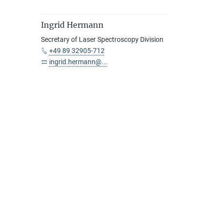
Ingrid Hermann
Secretary of Laser Spectroscopy Division
+49 89 32905-712
ingrid.hermann@...