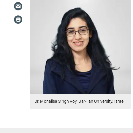
Dr. Monalisa Singh Roy, Bar-Ilan University, Israel