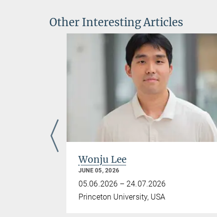
Other Interesting Articles
Wonju Lee
JUNE 05, 2026
05.06.2026 – 24.07.2026
Princeton University, USA