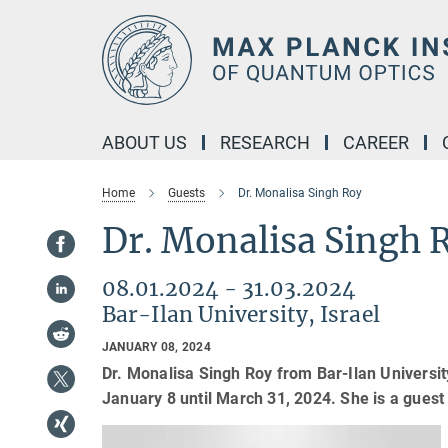
Main-
Content
ABOUT US
RESEARCH
CAREER
Home
Guests
Dr. Monalisa Singh Roy
Dr. Monalisa Singh 
08.01.2024 - 31.03.2024
Bar-Ilan University, Israel
JANUARY 08, 2024
Dr. Monalisa Singh Roy from Bar-Ilan University
January 8 until March 31, 2024. She is a guest 