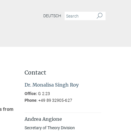
DEUTSCH
Contact
Dr. Monalisa Singh Roy
Office:
G 2.23
Phone
: +49 89 32905-627
cs from
Andrea Angione
Secretary of Theory Division