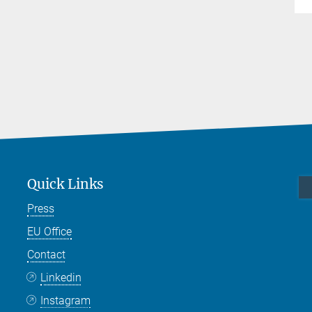
Quick Links
Press
EU Office
Contact
Linkedin
Instagram