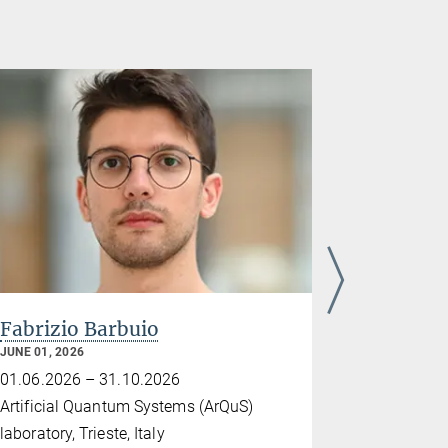
Fabrizio Barbuio
Dr. Gert
JUNE 01, 2026
MAY 18, 2026
01.06.2026 – 31.10.2026
18.05.2026
Artificial Quantum Systems (ArQuS)
Tel Aviv Uni
laboratory, Trieste, Italy