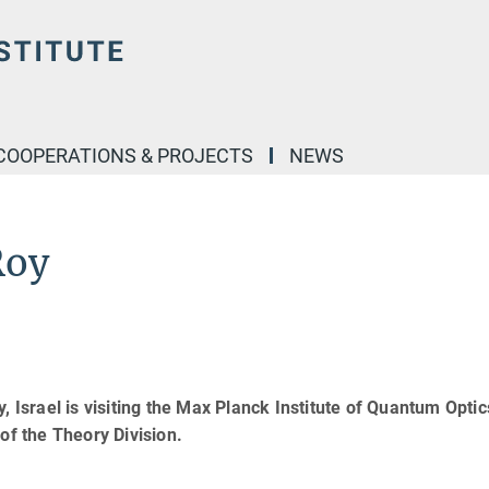
COOPERATIONS & PROJECTS
NEWS
Roy
, Israel is visiting the Max Planck Institute of Quantum Opti
of the Theory Division.