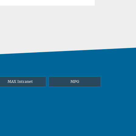
MAX Intranet
MPG