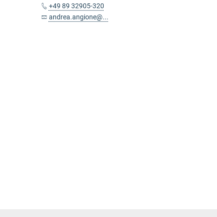
+49 89 32905-320
andrea.angione@...