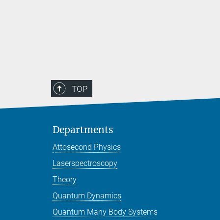
TOP
Departments
Attosecond Physics
Laserspectroscopy
Theory
Quantum Dynamics
Quantum Many Body Systems