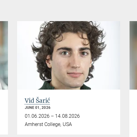
Vid Šarić
JUNE 01, 2026
01.06.2026 – 14.08.2026
Amherst College, USA