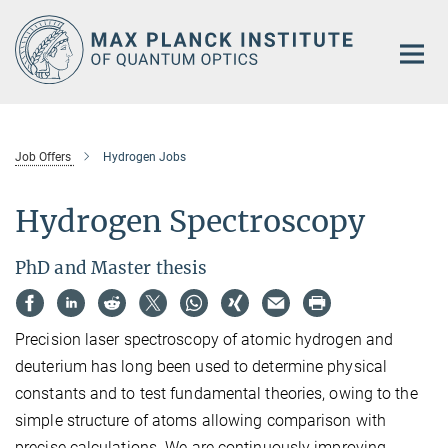
Main-
Content
Job Offers
Hydrogen Jobs
Hydrogen Spectroscopy
PhD and Master thesis
Precision laser spectroscopy of atomic hydrogen and
deuterium has long been used to determine physical
constants and to test fundamental theories, owing to the
simple structure of atoms allowing comparison with
precise calculations. We are continuously improving