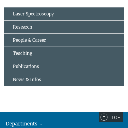
Laser Spectroscopy
Research
People & Career
Teaching
Publications
News & Infos
TOP
Departments