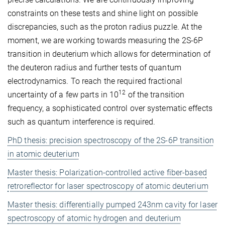
constraints on these tests and shine light on possible
discrepancies, such as the proton radius puzzle. At the
moment, we are working towards measuring the 2S-6P
transition in deuterium which allows for determination of
the deuteron radius and further tests of quantum
electrodynamics. To reach the required fractional
12
uncertainty of a few parts in 10
of the transition
frequency, a sophisticated control over systematic effects
such as quantum interference is required.
PhD thesis: precision spectroscopy of the 2S-6P transition
in atomic deuterium
Master thesis: Polarization-controlled active fiber-based
retroreflector for laser spectroscopy of atomic deuterium
Master thesis: differentially pumped 243nm cavity for laser
spectroscopy of atomic hydrogen and deuterium