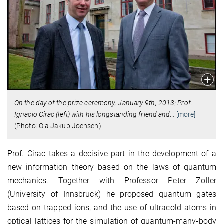
On the day of the prize ceremony, January 9th, 2013: Prof.
Ignacio Cirac (left) with his longstanding friend and
…
[more]
(Photo: Ola Jakup Joensen)
Prof. Cirac takes a decisive part in the development of a
new information theory based on the laws of quantum
mechanics. Together with Professor Peter Zoller
(University of Innsbruck) he proposed quantum gates
based on trapped ions, and the use of ultracold atoms in
optical lattices for the simulation of quantum-many-body