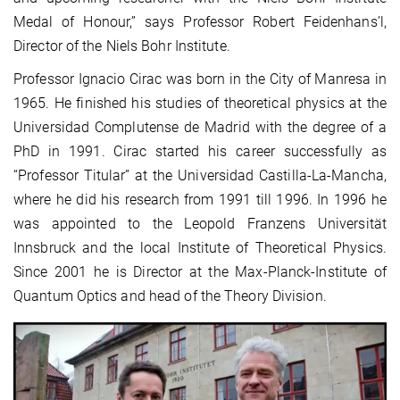
Medal of Honour,” says Professor Robert Feidenhans’l,
Director of the Niels Bohr Institute.
Professor Ignacio Cirac was born in the City of Manresa in
1965. He finished his studies of theoretical physics at the
Universidad Complutense de Madrid with the degree of a
PhD in 1991. Cirac started his career successfully as
“Professor Titular” at the Universidad Castilla-La-Mancha,
where he did his research from 1991 till 1996. In 1996 he
was appointed to the Leopold Franzens Universität
Innsbruck and the local Institute of Theoretical Physics.
Since 2001 he is Director at the Max-Planck-Institute of
Quantum Optics and head of the Theory Division.