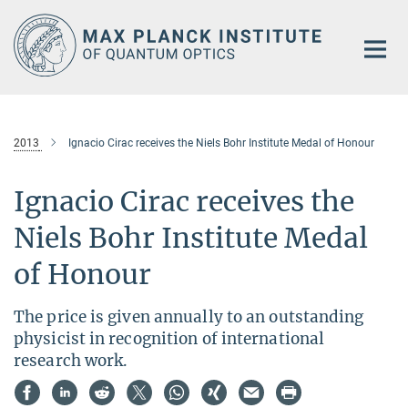
Main-
Content
2013
Ignacio Cirac receives the Niels Bohr Institute Medal of Honour
Ignacio Cirac receives the
Niels Bohr Institute Medal
of Honour
The price is given annually to an outstanding
physicist in recognition of international
research work.