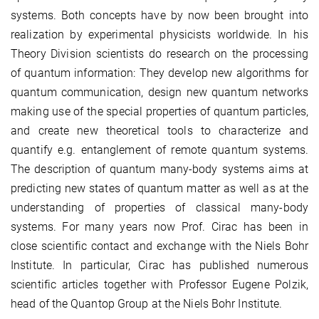
systems. Both concepts have by now been brought into
realization by experimental physicists worldwide. In his
Theory Division scientists do research on the processing
of quantum information: They develop new algorithms for
quantum communication, design new quantum networks
making use of the special properties of quantum particles,
and create new theoretical tools to characterize and
quantify e.g. entanglement of remote quantum systems.
The description of quantum many-body systems aims at
predicting new states of quantum matter as well as at the
understanding of properties of classical many-body
systems. For many years now Prof. Cirac has been in
close scientific contact and exchange with the Niels Bohr
Institute. In particular, Cirac has published numerous
scientific articles together with Professor Eugene Polzik,
head of the Quantop Group at the Niels Bohr Institute.