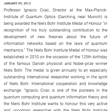
JANUARY 09, 2013
Professor Ignacio Cirac, Director at the Max-Planck-
Institute of Quantum Optics (Garching, near Munich) is
being awarded the Niels Bohr Institute Medal of Honour “in
recognition of his truly outstanding contribution to the
development of new theories about the future of
information networks based on the laws of quantum
mechanics.” The Niels Bohr Institute Medal of Honour was
established in 2010 on the occasion of the 125th birthday
of the famous Danish physicist and Nobel-prize winner
Niels Bohr. The medal is given annually to an especially
outstanding international researcher working in the spirit
of Niels Bohr: International cooperation and knowledge
exchange. “Ignacio Cirac is one of the pioneers in the
quantum computing and quantum information theory and
the Niels Bohr Institute wants to honour this very active
and upcoming researcher with the Niels Bohr Institute