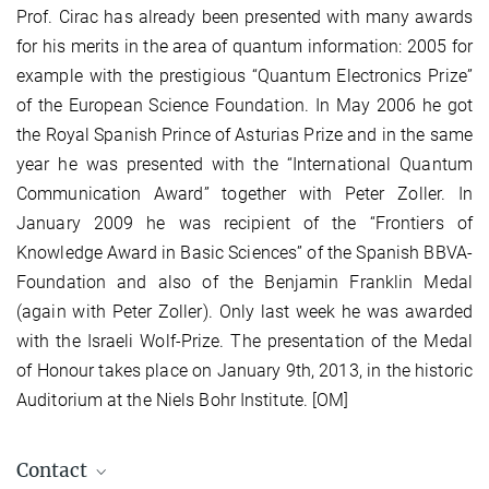
Prof. Cirac has already been presented with many awards
for his merits in the area of quantum information: 2005 for
example with the prestigious “Quantum Electronics Prize”
of the European Science Foundation. In May 2006 he got
the Royal Spanish Prince of Asturias Prize and in the same
year he was presented with the “International Quantum
Communication Award” together with Peter Zoller. In
January 2009 he was recipient of the “Frontiers of
Knowledge Award in Basic Sciences” of the Spanish BBVA-
Foundation and also of the Benjamin Franklin Medal
(again with Peter Zoller). Only last week he was awarded
with the Israeli Wolf-Prize. The presentation of the Medal
of Honour takes place on January 9th, 2013, in the historic
Auditorium at the Niels Bohr Institute. [OM]
Contact