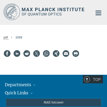
Main-
Content
pdf
2008
TOP
Departments
Quick Links
Attosecond Physics
Laserspectroscopy
Press
MAX Intranet