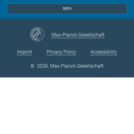
Theory
EU Office
MPG
Quantum Dynamics
Contact
Quantum Many Body Systems
Linkedin
Instagram
Max-Planck-Gesellschaft
Imprint
Privacy Policy
Accessibility
©
2026, Max-Planck-Gesellschaft