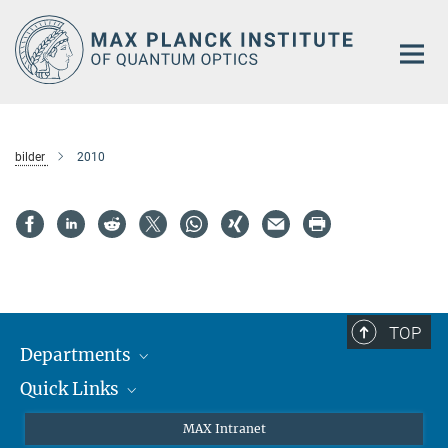
Main-
Content
bilder
2010
TOP
Departments
Quick Links
Attosecond Physics
Laserspectroscopy
Press
MAX Intranet