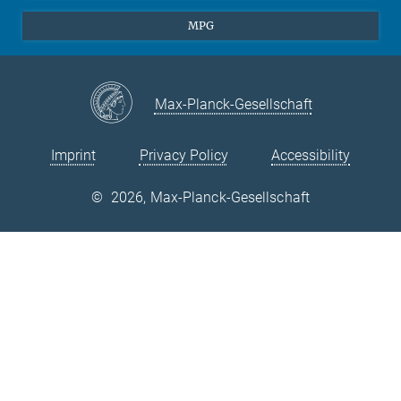
Theory
EU Office
MPG
Quantum Dynamics
Contact
Quantum Many Body Systems
Linkedin
Instagram
Max-Planck-Gesellschaft
Imprint
Privacy Policy
Accessibility
©
2026, Max-Planck-Gesellschaft