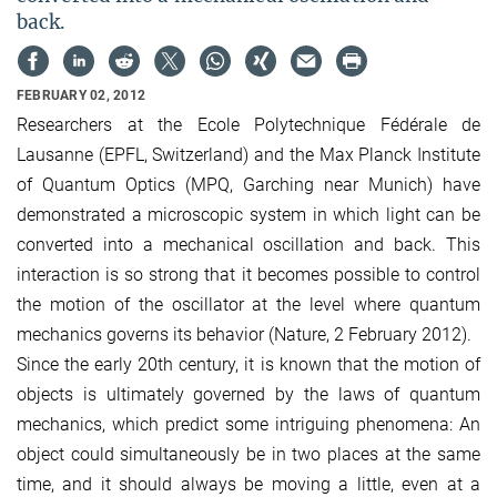
back.
FEBRUARY 02, 2012
Researchers at the Ecole Polytechnique Fédérale de
Lausanne (EPFL, Switzerland) and the Max Planck Institute
of Quantum Optics (MPQ, Garching near Munich) have
demonstrated a microscopic system in which light can be
converted into a mechanical oscillation and back. This
interaction is so strong that it becomes possible to control
the motion of the oscillator at the level where quantum
mechanics governs its behavior (Nature, 2 February 2012).
Since the early 20th century, it is known that the motion of
objects is ultimately governed by the laws of quantum
mechanics, which predict some intriguing phenomena: An
object could simultaneously be in two places at the same
time, and it should always be moving a little, even at a