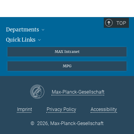
pdf-file
Max-Planck-Institut für Quantenoptik
Tel./Phone: +49 89 / 32 905 -213
Email:
olivia.meyer-streng@...
TOP
Departments
Quick Links
Attosecond Physics
Laserspectroscopy
Press
MAX Intranet
Theory
EU Office
MPG
Quantum Dynamics
Contact
Quantum Many Body Systems
Linkedin
Instagram
Max-Planck-Gesellschaft
Imprint
Privacy Policy
Accessibility
©
2026, Max-Planck-Gesellschaft