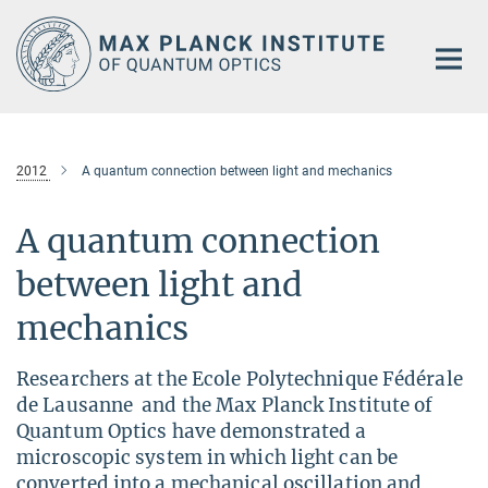
Main-
Content
2012
A quantum connection between light and mechanics
A quantum connection
between light and
mechanics
Researchers at the Ecole Polytechnique Fédérale
de Lausanne and the Max Planck Institute of
Quantum Optics have demonstrated a
microscopic system in which light can be
converted into a mechanical oscillation and