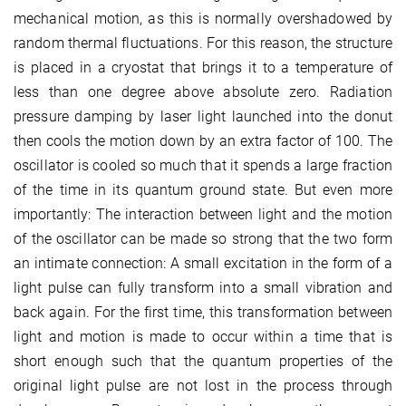
mechanical motion, as this is normally overshadowed by
random thermal fluctuations. For this reason, the structure
is placed in a cryostat that brings it to a temperature of
less than one degree above absolute zero. Radiation
pressure damping by laser light launched into the donut
then cools the motion down by an extra factor of 100. The
oscillator is cooled so much that it spends a large fraction
of the time in its quantum ground state. But even more
importantly: The interaction between light and the motion
of the oscillator can be made so strong that the two form
an intimate connection: A small excitation in the form of a
light pulse can fully transform into a small vibration and
back again. For the first time, this transformation between
light and motion is made to occur within a time that is
short enough such that the quantum properties of the
original light pulse are not lost in the process through