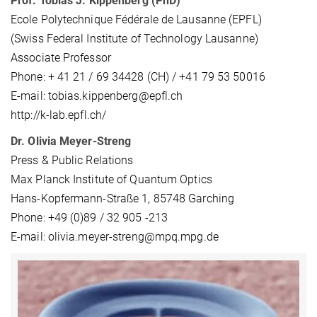
Prof. Tobias J. Kippenberg (PhD)
Ecole Polytechnique Fédérale de Lausanne (EPFL)
(Swiss Federal Institute of Technology Lausanne)
Associate Professor
Phone: + 41 21 / 69 34428 (CH) / +41 79 53 50016
E-mail: tobias.kippenberg@epfl.ch
http://k-lab.epfl.ch/
Dr. Olivia Meyer-Streng
Press & Public Relations
Max Planck Institute of Quantum Optics
Hans-Kopfermann-Straße 1, 85748 Garching
Phone: +49 (0)89 / 32 905 -213
E-mail: olivia.meyer-streng@mpq.mpg.de