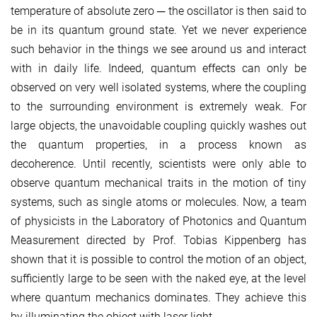
temperature of absolute zero ─ the oscillator is then said to
be in its quantum ground state. Yet we never experience
such behavior in the things we see around us and interact
with in daily life. Indeed, quantum effects can only be
observed on very well isolated systems, where the coupling
to the surrounding environment is extremely weak. For
large objects, the unavoidable coupling quickly washes out
the quantum properties, in a process known as
decoherence. Until recently, scientists were only able to
observe quantum mechanical traits in the motion of tiny
systems, such as single atoms or molecules. Now, a team
of physicists in the Laboratory of Photonics and Quantum
Measurement directed by Prof. Tobias Kippenberg has
shown that it is possible to control the motion of an object,
sufficiently large to be seen with the naked eye, at the level
where quantum mechanics dominates. They achieve this
by illuminating the object with laser light.