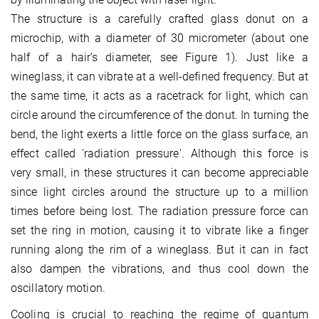
The structure is a carefully crafted glass donut on a
microchip, with a diameter of 30 micrometer (about one
half of a hair’s diameter, see Figure 1). Just like a
wineglass, it can vibrate at a well-defined frequency. But at
the same time, it acts as a racetrack for light, which can
circle around the circumference of the donut. In turning the
bend, the light exerts a little force on the glass surface, an
effect called 'radiation pressure'. Although this force is
very small, in these structures it can become appreciable
since light circles around the structure up to a million
times before being lost. The radiation pressure force can
set the ring in motion, causing it to vibrate like a finger
running along the rim of a wineglass. But it can in fact
also dampen the vibrations, and thus cool down the
oscillatory motion.
Cooling is crucial to reaching the regime of quantum