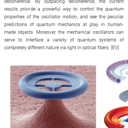
decoherence. By outpacing decoherence, the current
results provide a powerful way to control the quantum
properties of the oscillator motion, and see the peculiar
predictions of quantum mechanics at play in human-
made objects. Moreover, the mechanical oscillators can
serve to interface a variety of quantum systems of
completely different nature via light in optical fibers. [EV]