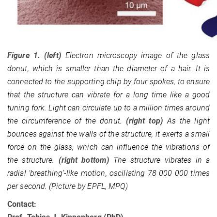
Figure 1. (left)
Electron microscopy image of the glass
donut, which is smaller than the diameter of a hair. It is
connected to the supporting chip by four spokes, to ensure
that the structure can vibrate for a long time like a good
tuning fork. Light can circulate up to a million times around
the circumference of the donut.
(right top)
As the light
bounces against the walls of the structure, it exerts a small
force on the glass, which can influence the vibrations of
the structure.
(right bottom)
The structure vibrates in a
radial ‘breathing’-like motion, oscillating 78 000 000 times
per second. (Picture by EPFL, MPQ)
Contact: