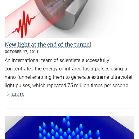
New light at the end of the tunnel
OCTOBER 17, 2011
An international team of scientists successfully
concentrated the energy of infrared laser pulses using a
nano funnel enabling them to generate extreme ultraviolet
light pulses, which repeated 75 million times per second.
more