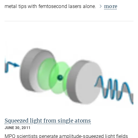
more
metal tips with femtosecond lasers alone.
Squeezed light from single atoms
JUNE 30, 2011
MPQ scientists generate amplitude-squeezed light fields