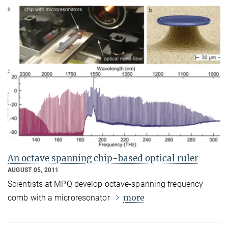
An octave spanning chip-based optical ruler
AUGUST 05, 2011
Scientists at MPQ develop octave-spanning frequency
more
comb with a microresonator