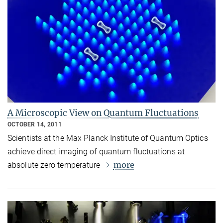
A Microscopic View on Quantum Fluctuations
OCTOBER 14, 2011
Scientists at the Max Planck Institute of Quantum Optics
achieve direct imaging of quantum fluctuations at
more
absolute zero temperature