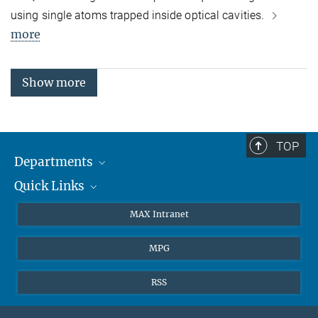
using single atoms trapped inside optical cavities.
more
Show more
TOP
Departments
Quick Links
Attosecond Physics
Laserspectroscopy
Press
MAX Intranet
Theory
EU Office
MPG
Quantum Dynamics
Contact
Quantum Many Body Systems
Linkedin
RSS
Instagram