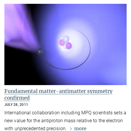
Fundamental matter-antimatter symmetry
confirmed
JULY 28, 2011
International collaboration including MPQ scientists sets a
new value for the antiproton mass relative to the electron
more
with unprecedented precision.