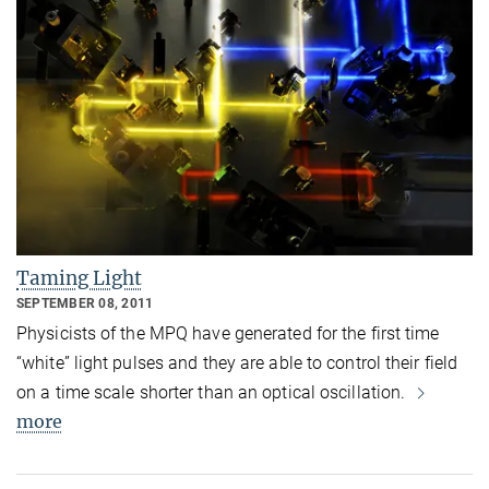
Taming Light
SEPTEMBER 08, 2011
Physicists of the MPQ have generated for the first time
“white” light pulses and they are able to control their field
on a time scale shorter than an optical oscillation.
more