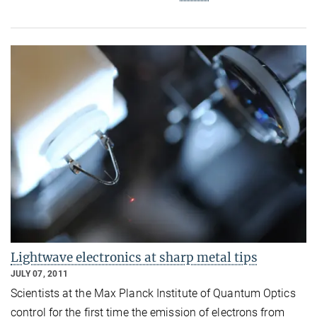
Lightwave electronics at sharp metal tips
JULY 07, 2011
Scientists at the Max Planck Institute of Quantum Optics
control for the first time the emission of electrons from