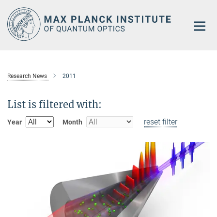
Main-
Content
Research News
2011
List is filtered with:
reset filter
Year
Month