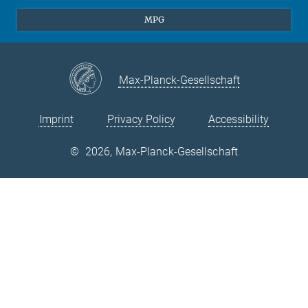
Theory
EU Office
MPG
Quantum Dynamics
Contact
Quantum Many Body Systems
Linkedin
Instagram
Max-Planck-Gesellschaft
Imprint
Privacy Policy
Accessibility
©
2026, Max-Planck-Gesellschaft