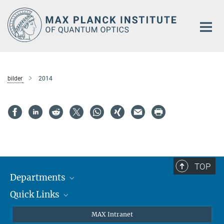
Main-
Content
bilder
2014
TOP
Departments
Quick Links
Attosecond Physics
Laserspectroscopy
Press
MAX Intranet