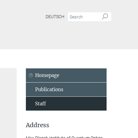
DEUTSCH
Homepage
Publications
Staff
Address