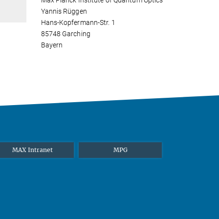
Max Planck Institute of Quantum Optics
Yannis Rüggen
Hans-Kopfermann-Str. 1
85748 Garching
Bayern
MAX Intranet
MPG