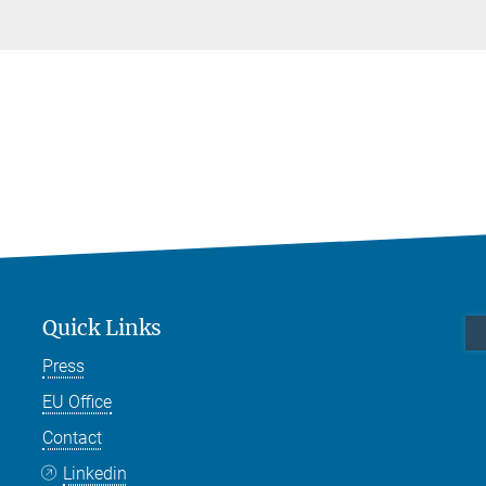
Quick Links
Press
EU Office
Contact
Linkedin