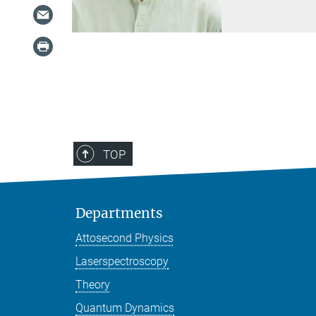
TOP
Departments
Attosecond Physics
Laserspectroscopy
Theory
Quantum Dynamics