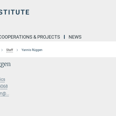
COOPERATIONS & PROJECTS
NEWS
Staff
Yannis Rüggen
ggen
ics
4068
n@...