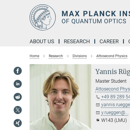
Main-
Content
ABOUT US
RESEARCH
CAREER
Home
Research
Divisions
Attosecond Physics
Yannis Rü
Master Student
Attosecond Phys
+49 89 289 5
yannis.ruegge
y.rueggen@...
W143 (LMU)