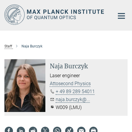
Main-
Content
Staff
Naja Burczyk
Naja Burczyk
Laser engineer
Attosecond Physics
+ 49 89 289 54011
naja.burczyk@...
W009 (LMU)