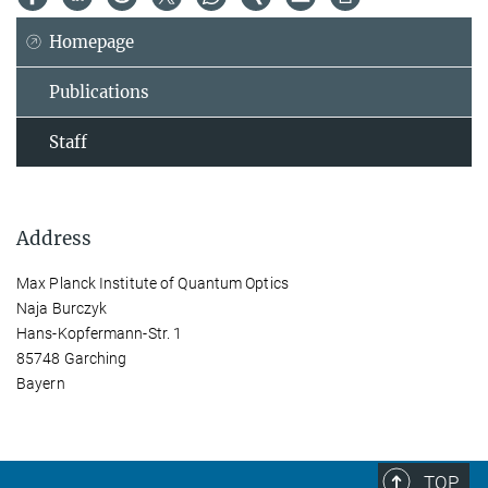
Homepage
Publications
Staff
Address
Max Planck Institute of Quantum Optics
Naja Burczyk
Hans-Kopfermann-Str. 1
85748 Garching
Bayern
TOP