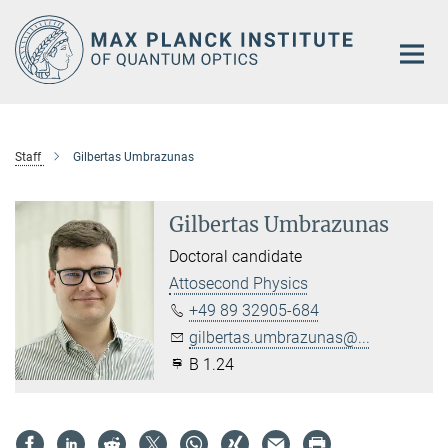
Main-
Content
Staff
Gilbertas Umbrazunas
Gilbertas Umbrazunas
Doctoral candidate
Attosecond Physics
+49 89 32905-684
gilbertas.umbrazunas@...
B 1.24