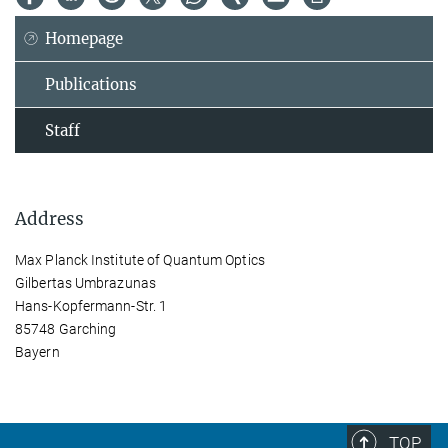
Homepage
Publications
Staff
Address
Max Planck Institute of Quantum Optics
Gilbertas Umbrazunas
Hans-Kopfermann-Str. 1
85748 Garching
Bayern
TOP