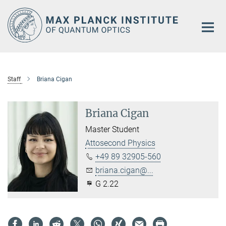
Main-
Content
Staff
Briana Cigan
Briana Cigan
Master Student
Attosecond Physics
+49 89 32905-560
briana.cigan@...
G 2.22