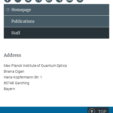
Homepage
Publications
Staff
Address
Max Planck Institute of Quantum Optics
Briana Cigan
Hans-Kopfermann-Str. 1
85748 Garching
Bayern
TOP