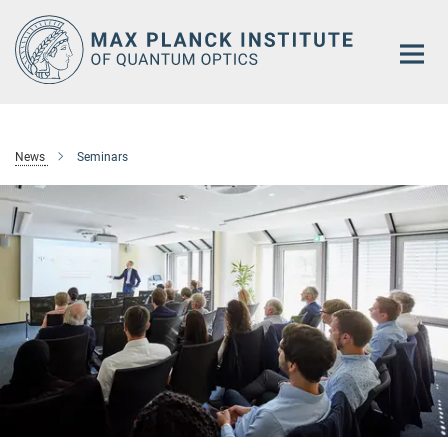
Main-
Content
News
Seminars