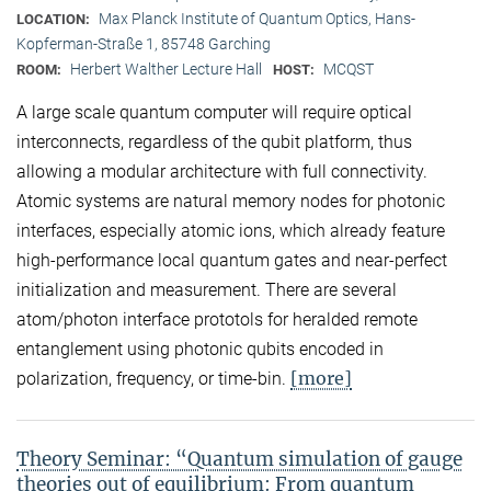
Max Planck Institute of Quantum Optics, Hans-
LOCATION:
Kopferman-Straße 1, 85748 Garching
Herbert Walther Lecture Hall
MCQST
ROOM:
HOST:
A large scale quantum computer will require optical
interconnects, regardless of the qubit platform, thus
allowing a modular architecture with full connectivity.
Atomic systems are natural memory nodes for photonic
interfaces, especially atomic ions, which already feature
high-performance local quantum gates and near-perfect
initialization and measurement. There are several
atom/photon interface prototols for heralded remote
entanglement using photonic qubits encoded in
[more]
polarization, frequency, or time-bin.
Theory Seminar: “Quantum simulation of gauge
theories out of equilibrium: From quantum