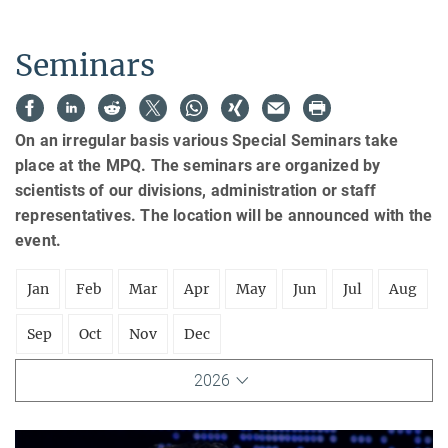
Seminars
On an irregular basis various Special Seminars take
place at the MPQ. The seminars are organized by
scientists of our divisions, administration or staff
representatives. The location will be announced with the
event.
Jan
Feb
Mar
Apr
May
Jun
Jul
Aug
Sep
Oct
Nov
Dec
2026