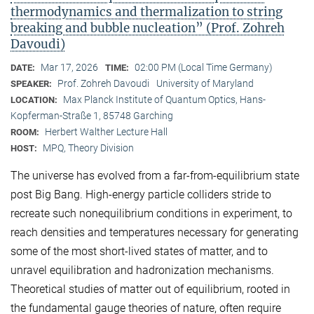
thermodynamics and thermalization to string
breaking and bubble nucleation” (Prof. Zohreh
Davoudi)
Mar 17, 2026
02:00 PM (Local Time Germany)
DATE:
TIME:
Prof. Zohreh Davoudi
University of Maryland
SPEAKER:
Max Planck Institute of Quantum Optics, Hans-
LOCATION:
Kopferman-Straße 1, 85748 Garching
Herbert Walther Lecture Hall
ROOM:
MPQ, Theory Division
HOST:
The universe has evolved from a far-from-equilibrium state
post Big Bang. High-energy particle colliders stride to
recreate such nonequilibrium conditions in experiment, to
reach densities and temperatures necessary for generating
some of the most short-lived states of matter, and to
unravel equilibration and hadronization mechanisms.
Theoretical studies of matter out of equilibrium, rooted in
the fundamental gauge theories of nature, often require