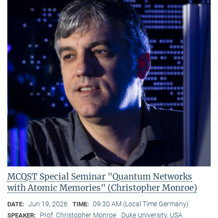
MCQST Special Seminar "Quantum Networks
with Atomic Memories" (Christopher Monroe)
Jun 19, 2026
09:30 AM (Local Time Germany)
DATE:
TIME:
Prof. Christopher Monroe
Duke University, USA
SPEAKER: