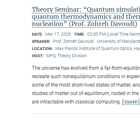
Theory Seminar: “Quantum simulatio
quantum thermodynamics and therma
nucleation” (Prof. Zohreh Davoudi)
Mar 17, 2026
02:00 PM (Local Time Ger
DATE:
TIME:
Prof. Zohreh Davoudi
University of Marylan
SPEAKER:
Max Planck Institute of Quantum Optics, H
LOCATION:
MPQ, Theory Division
HOST:
The universe has evolved from a far-from-equilibri
recreate such nonequilibrium conditions in exper
some of the most short-lived states of matter, a
studies of matter out of equilibrium, rooted in th
[more]
are intractable with classical computing.