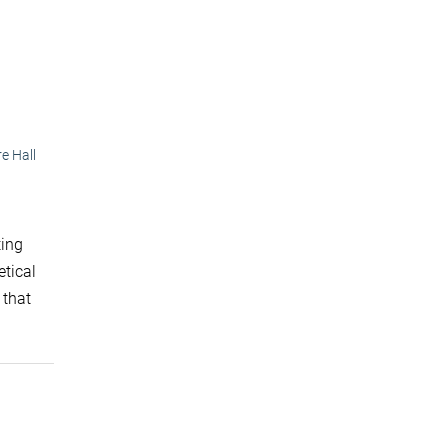
e Hall
ting
etical
 that