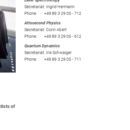
Laser Spectroscopy
Secretariat: Ingrid Hermann
Phone: +49 89 3 29 05 - 712
Attosecond Physics
Secretariat: Corin Abert
Phone: +49 89 3 29 05 - 612
Quantum Dynamics
Secretariat: Iris Schwaiger
Phone: +49 89 3 29 05 - 711
tists of