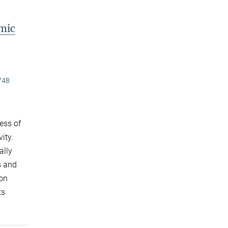
mic
748
ess of
ity.
ally
s and
ton
ts