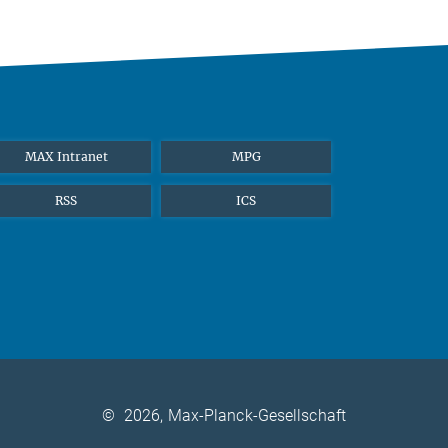
MAX Intranet
MPG
RSS
ICS
©
2026, Max-Planck-Gesellschaft