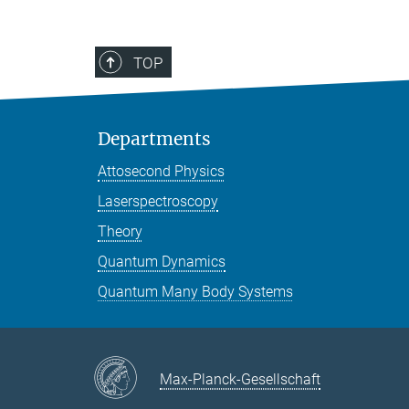
TOP
Departments
Attosecond Physics
Laserspectroscopy
Theory
Quantum Dynamics
Quantum Many Body Systems
Max-Planck-Gesellschaft