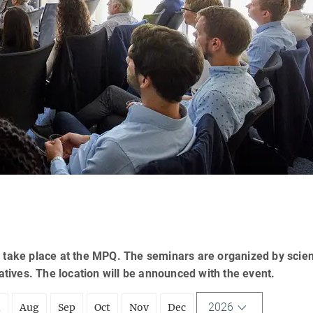
 take place at the MPQ. The seminars are organized by scien
tatives. The location will be announced with the event.
2026
l
Aug
Sep
Oct
Nov
Dec