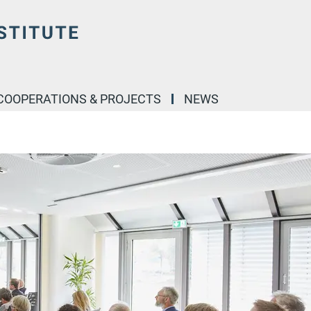
COOPERATIONS & PROJECTS
NEWS