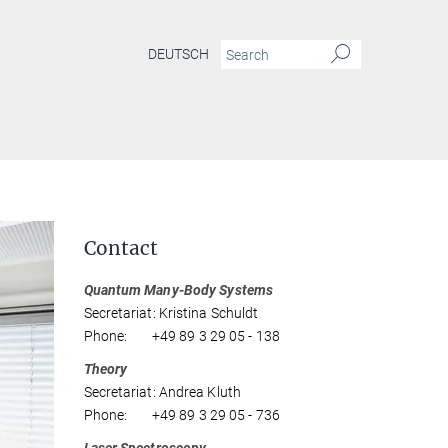
DEUTSCH
Contact
Quantum Many-Body Systems
Secretariat: Kristina Schuldt
Phone: +49 89 3 29 05 - 138
Theory
Secretariat: Andrea Kluth
Phone: +49 89 3 29 05 - 736