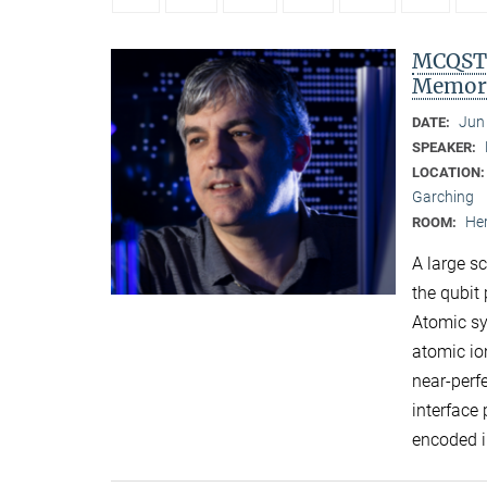
MCQST 
Memori
Jun
DATE:
SPEAKER:
LOCATION
Garching
Her
ROOM:
A large s
the qubit 
Atomic sy
atomic io
near-perf
interface
encoded i