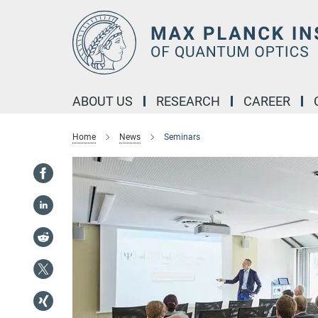
Main-
Content
ABOUT US
RESEARCH
CAREER
Home
News
Seminars