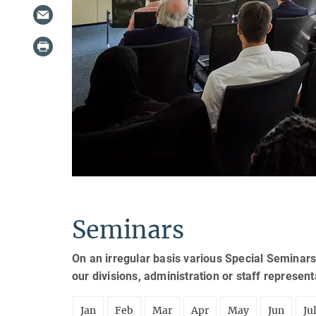
Seminars
On an irregular basis various Special Seminars
our divisions, administration or staff represen
Jan
Feb
Mar
Apr
May
Jun
Ju