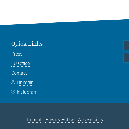
Quick Links
Press
EU Office
Contact
Linkedin
Instagram
Imprint
Privacy Policy
Accessibility