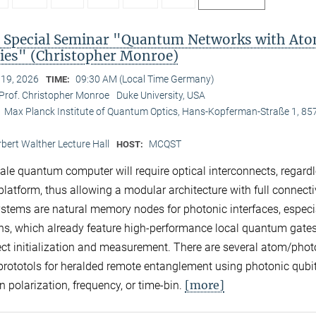
Special Seminar "Quantum Networks with Ato
es" (Christopher Monroe)
 19, 2026
09:30 AM (Local Time Germany)
TIME:
Prof. Christopher Monroe
Duke University, USA
Max Planck Institute of Quantum Optics, Hans-Kopferman-Straße 1, 85
:
bert Walther Lecture Hall
MCQST
HOST:
cale quantum computer will require optical interconnects, regardl
platform, thus allowing a modular architecture with full connectiv
stems are natural memory nodes for photonic interfaces, especi
ns, which already feature high-performance local quantum gate
ect initialization and measurement. There are several atom/pho
 prototols for heralded remote entanglement using photonic qubi
[more]
n polarization, frequency, or time-bin.