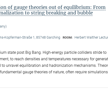
n of gauge theories out of equilibrium: From
lization to string breaking and bubble
many)
d
ans-Kopferman-Straße 1, 85748 Garching
Herbert Walther Lectur
ROOM:
um state post Big Bang. High-energy particle colliders stride to
iment, to reach densities and temperatures necessary for genera
nd to unravel equilibration and hadronization mechanisms. Theor
e fundamental gauge theories of nature, often require simulations