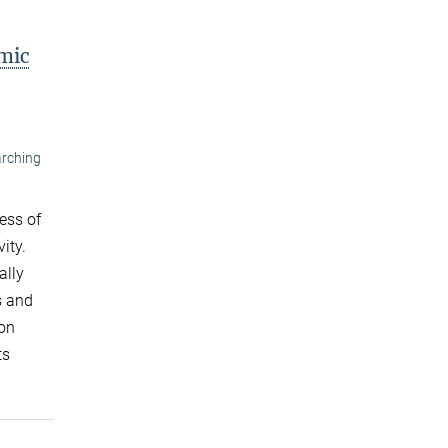
mic
arching
ess of
ity.
ally
s and
ton
ts