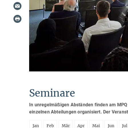
Seminare
In unregelmäßigen Abständen finden am MPQ S
einzelnen Abteilungen organisiert. Der Verans
Jan
Feb
Mär
Apr
Mai
Jun
Jul