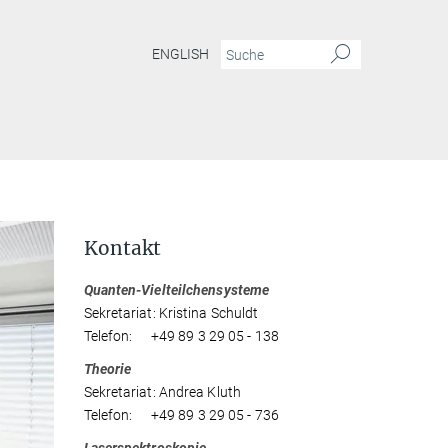
ENGLISH
Kontakt
Quanten-Vielteilchensysteme
Sekretariat: Kristina Schuldt
Telefon: +49 89 3 29 05 - 138
Theorie
Sekretariat: Andrea Kluth
Telefon: +49 89 3 29 05 - 736