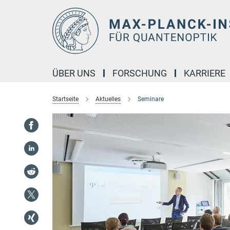
Hauptinhalt
ÜBER UNS
FORSCHUNG
KARRIERE
Startseite
Aktuelles
Seminare