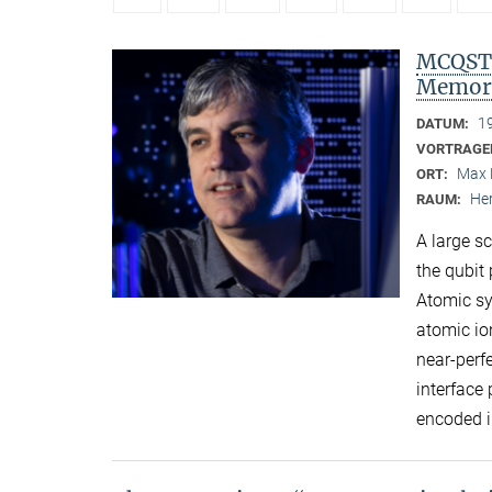
MCQST 
Memori
1
DATUM:
VORTRAGE
Max 
ORT:
Her
RAUM:
A large s
the qubit 
Atomic sy
atomic io
near-perf
interface
encoded i