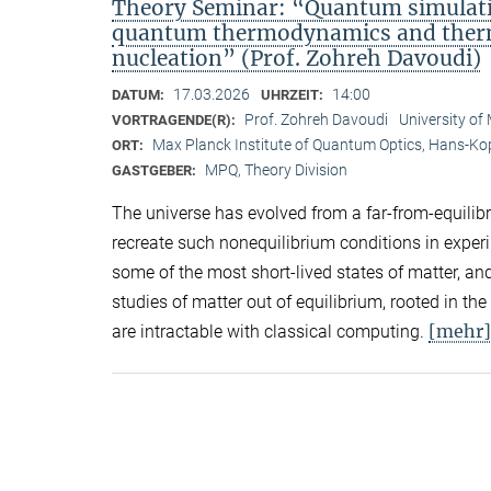
Theory Seminar: “Quantum simulatio
quantum thermodynamics and therma
nucleation” (Prof. Zohreh Davoudi)
17.03.2026
14:00
DATUM:
UHRZEIT:
Prof. Zohreh Davoudi
University of
VORTRAGENDE(R):
Max Planck Institute of Quantum Optics, Hans-K
ORT:
MPQ, Theory Division
GASTGEBER:
The universe has evolved from a far-from-equilibri
recreate such nonequilibrium conditions in exper
some of the most short-lived states of matter, a
studies of matter out of equilibrium, rooted in th
[mehr]
are intractable with classical computing.