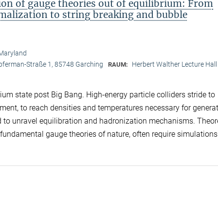
n of gauge theories out of equilibrium: From
lization to string breaking and bubble
 Maryland
opferman-Straße 1, 85748 Garching
Herbert Walther Lecture Hall
RAUM:
um state post Big Bang. High-energy particle colliders stride to
iment, to reach densities and temperatures necessary for genera
nd to unravel equilibration and hadronization mechanisms. Theor
e fundamental gauge theories of nature, often require simulations