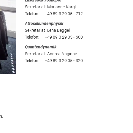
Laserspektroskopie
Sekretariat: Marianne Kargl
Telefon: +49 89 3 29 05 - 712
Attosekundenphysik
Sekretariat: Lena Beggel
Telefon: +49 89 3 29 05 - 600
Quantendynamik
Sekretariat: Andrea Angione
Telefon: +49 89 3 29 05 - 320
n.