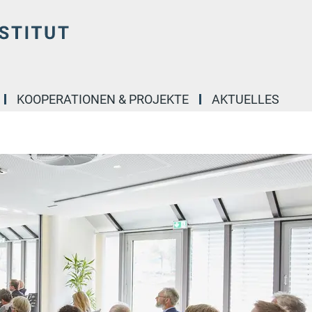
KOOPERATIONEN & PROJEKTE
AKTUELLES