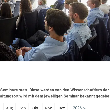
eminare statt. Diese werden von den Wissenschaftlern der
taltungsort wird mit dem jeweiligen Seminar bekannt gegebe
2026
Aug
Sep
Okt
Nov
Dez