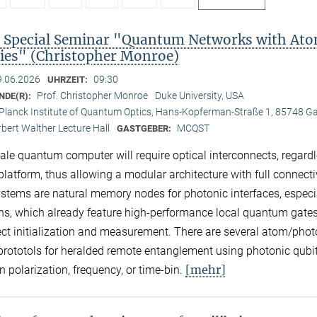
Special Seminar "Quantum Networks with Ato
es" (Christopher Monroe)
9.06.2026
09:30
UHRZEIT:
Prof. Christopher Monroe
Duke University, USA
NDE(R):
Planck Institute of Quantum Optics, Hans-Kopferman-Straße 1, 85748 G
bert Walther Lecture Hall
MCQST
GASTGEBER:
cale quantum computer will require optical interconnects, regardl
platform, thus allowing a modular architecture with full connectiv
stems are natural memory nodes for photonic interfaces, especi
ns, which already feature high-performance local quantum gate
ect initialization and measurement. There are several atom/pho
 prototols for heralded remote entanglement using photonic qubi
[mehr]
n polarization, frequency, or time-bin.