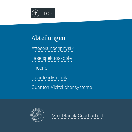
TOP
Abteilungen
Attosekundenphysik
Laserspektroskopie
Theorie
Quantendynamik
Quanten-Vielteilchensysteme
Max-Planck-Gesellschaft