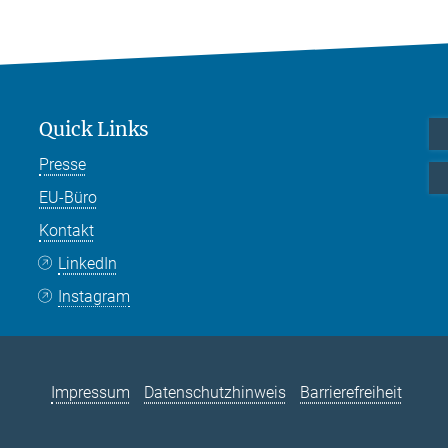
Quick Links
Presse
EU-Büro
Kontakt
LinkedIn
Instagram
Impressum
Datenschutzhinweis
Barrierefreiheit