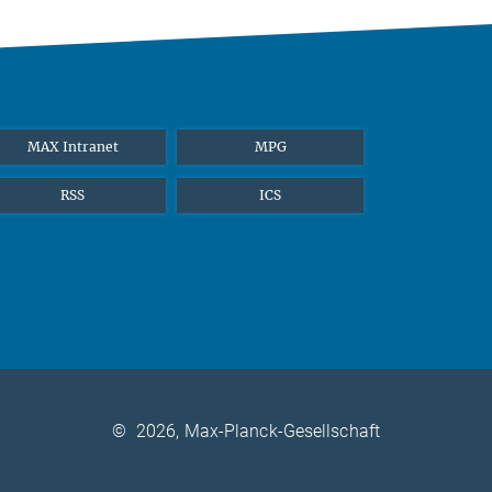
MAX Intranet
MPG
RSS
ICS
©
2026, Max-Planck-Gesellschaft