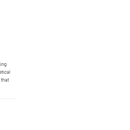
ting
etical
 that