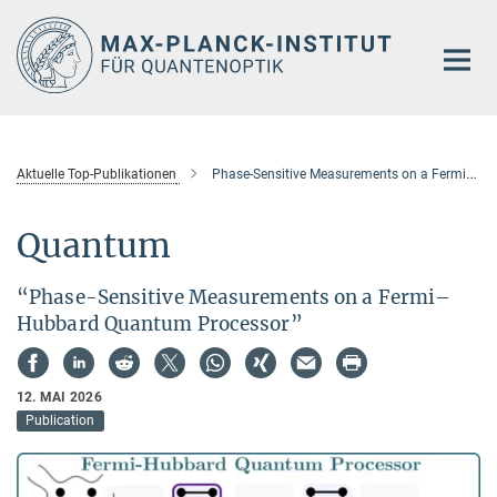
Hauptinhalt
Aktuelle Top-Publikationen
Phase-Sensitive Measurements on a Fermi–Hubbard Quantum Processor
Quantum
“Phase-Sensitive Measurements on a Fermi–
Hubbard Quantum Processor”
12. MAI 2026
Publication