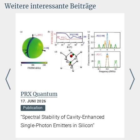
Weitere interessante Beiträge
Processor
Quantum 10, 2103 (2026)
DOI
PRX Quantum
17. JUNI 2026
Publication
“Spectral Stability of Cavity-Enhanced
Single-Photon Emitters in Silicon”