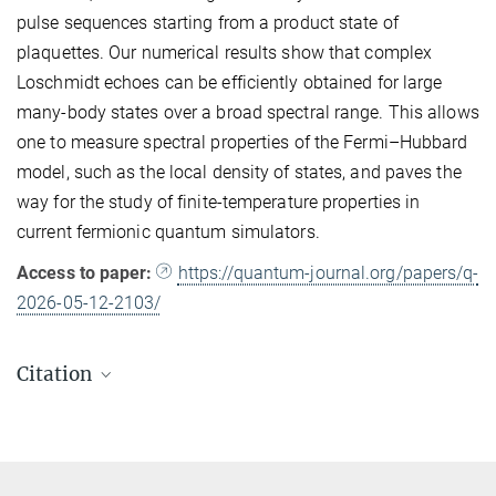
pulse sequences starting from a product state of
plaquettes. Our numerical results show that complex
Loschmidt echoes can be efficiently obtained for large
many-body states over a broad spectral range. This allows
one to measure spectral properties of the Fermi–Hubbard
model, such as the local density of states, and paves the
way for the study of finite-temperature properties in
current fermionic quantum simulators.
Access to paper:
https://quantum-journal.org/papers/q-
2026-05-12-2103/
Citation
Alberto R. Cavallar, Luis Escalera-Moreno, Titus Franz, Timon
Hilker, J. Ignacio Cirac, Philipp M. Preiss and Benjamin F.
Schiffer
Phase-Sensitive Measurements on a Fermi–Hubbard Quantum