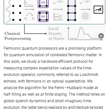
Fermionic quantum processors are a promising platform
for quantum simulation of correlated fermionic matter. In
this work, we study a hardware-efficient protocol for
measuring complex expectation values of the time-
evolution operator, commonly referred to as Loschmidt
echoes, with fermions in an optical superlattice. We
analyze the algorithm for the Fermi–Hubbard model at
half-filling as well as at finite doping. The method relies on
global quench dynamics and short imaginary time
evolution, the latter being realized by architecture-tailored