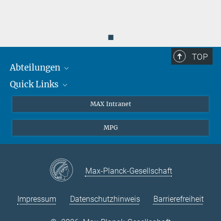
◼
TOP
Abteilungen
Quick Links
Attosekundenphysik
Laserspektroskopie
Presse
MAX Intranet
Theorie
EU-Büro
MPG
Quantendynamik
Kontakt
Quanten-Vielteilchensysteme
LinkedIn
Instagram
Max-Planck-Gesellschaft
Impressum
Datenschutzhinweis
Barrierefreiheit